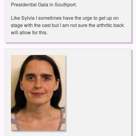
Presidential Gala in Southport.
Like Sylvia I sometimes have the urge to get up on
stage with the cast but I am not sure the arthritic back
will allow for this.