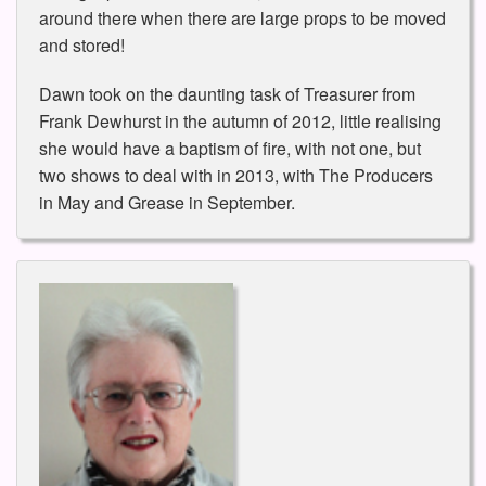
around there when there are large props to be moved
and stored!
Dawn took on the daunting task of Treasurer from
Frank Dewhurst in the autumn of 2012, little realising
she would have a baptism of fire, with not one, but
two shows to deal with in 2013, with The Producers
in May and Grease in September.