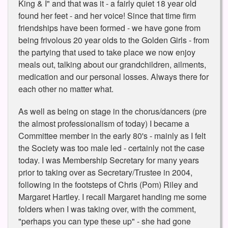
King & I" and that was it - a fairly quiet 18 year old
found her feet - and her voice! Since that time firm
friendships have been formed - we have gone from
being frivolous 20 year olds to the Golden Girls - from
the partying that used to take place we now enjoy
meals out, talking about our grandchildren, ailments,
medication and our personal losses. Always there for
each other no matter what.
As well as being on stage in the chorus/dancers (pre
the almost professionalism of today) I became a
Committee member in the early 80's - mainly as I felt
the Society was too male led - certainly not the case
today. I was Membership Secretary for many years
prior to taking over as Secretary/Trustee in 2004,
following in the footsteps of Chris (Pom) Riley and
Margaret Hartley. I recall Margaret handing me some
folders when I was taking over, with the comment,
"perhaps you can type these up" - she had gone