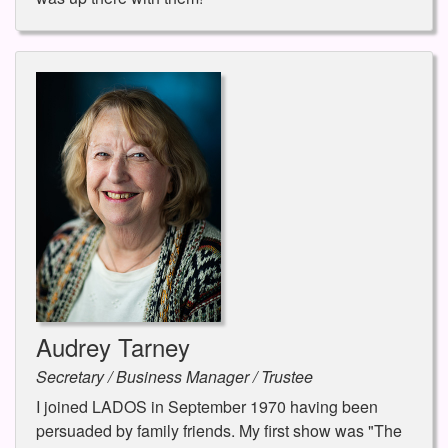
Audrey Tarney
Secretary / Business Manager / Trustee
I joined LADOS in September 1970 having been
persuaded by family friends. My first show was "The