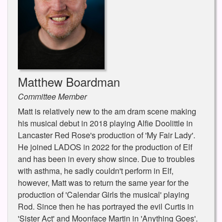
Matthew Boardman
Committee Member
Matt is relatively new to the am dram scene making
his musical debut in 2018 playing Alfie Doolittle in
Lancaster Red Rose's production of 'My Fair Lady'.
He joined LADOS in 2022 for the production of Elf
and has been in every show since. Due to troubles
with asthma, he sadly couldn't perform in Elf,
however, Matt was to return the same year for the
production of 'Calendar Girls the musical' playing
Rod. Since then he has portrayed the evil Curtis in
'Sister Act' and Moonface Martin in 'Anything Goes'.