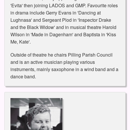
'Evita' then joining LADOS and GMP. Favourite roles
in drama include Gerry Evans in 'Dancing at
Lughnasa' and Sergeant Plod in 'Inspector Drake
and the Black Widow' and in musical theatre Harold
Wilson in 'Made in Dagenham' and Baptista in 'Kiss
Me, Kate'.
Outside of theatre he chairs Pilling Parish Council
and is an active musician playing various
instruments, mainly saxophone in a wind band and a
dance band.