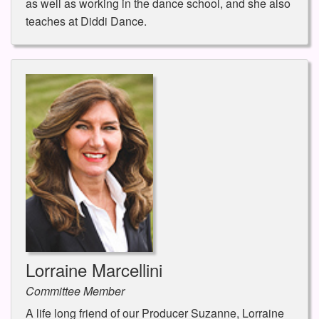
as well as working in the dance school, and she also
teaches at Diddi Dance.
Lorraine Marcellini
Committee Member
A life long friend of our Producer Suzanne, Lorraine