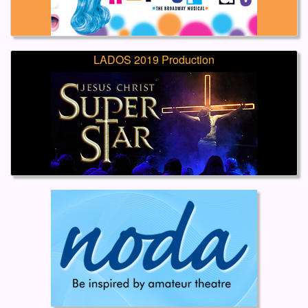
LADOS 2019 Production