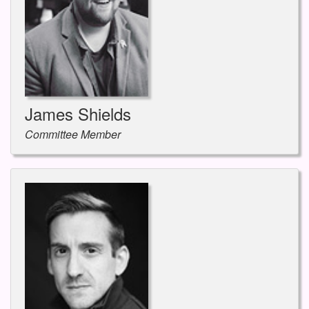
James Shields
Committee Member