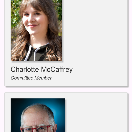
Charlotte McCaffrey
Committee Member