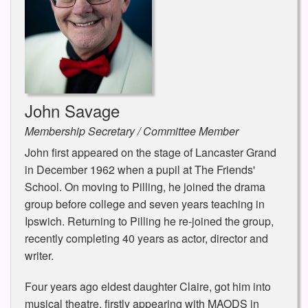
John Savage
Membership Secretary / Committee Member
John first appeared on the stage of Lancaster Grand
in December 1962 when a pupil at The Friends'
School. On moving to Pilling, he joined the drama
group before college and seven years teaching in
Ipswich. Returning to Pilling he re-joined the group,
recently completing 40 years as actor, director and
writer.
Four years ago eldest daughter Claire, got him into
musical theatre, firstly appearing with MAODS in