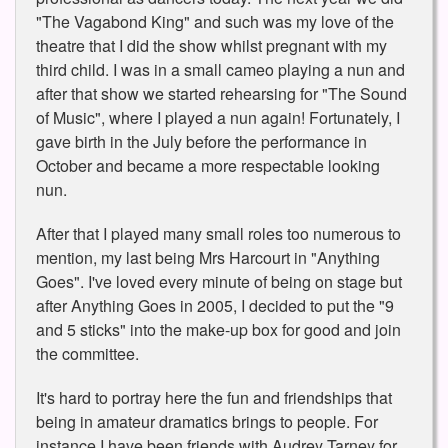
"The Vagabond King" and such was my love of the
theatre that I did the show whilst pregnant with my
third child. I was in a small cameo playing a nun and
after that show we started rehearsing for "The Sound
of Music", where I played a nun again! Fortunately, I
gave birth in the July before the performance in
October and became a more respectable looking
nun.
After that I played many small roles too numerous to
mention, my last being Mrs Harcourt in "Anything
Goes". I've loved every minute of being on stage but
after Anything Goes in 2005, I decided to put the "9
and 5 sticks" into the make-up box for good and join
the committee.
It's hard to portray here the fun and friendships that
being in amateur dramatics brings to people. For
instance I have been friends with Audrey Tarney for