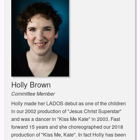
Holly Brown
Committee Member
Holly made her LADOS debut as one of the children
in our 2002 production of "Jesus Christ Superstar"
and was a dancer in "Kiss Me Kate" in 2003. Fast
forward 15 years and she choreographed our 2018
production of "Kiss Me, Kate". In fact Holly has been