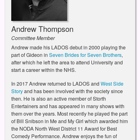
Andrew Thompson
Committee Member
Andrew made his LADOS debut in 2000 playing the
part of Gideon in
Seven Brides for Seven Brothers
,
after which he left the area to attend University and
start a career within the NHS.
In 2017 Andrew returned to LADOS and
West Side
Story
and has been involved with the society since
then. He is also an active member of Storth
Entertainers and has appeared in many shows with
them over the years. Most recently he played the part
of Bill Snibson in Me and My Girl which awarded him
the NODA North West District 11 Award for Best
Comedy Performance. Andrew enjoys the fun of