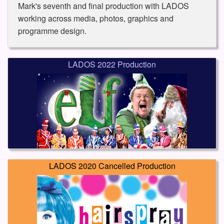
Mark's seventh and final production with LADOS
working across media, photos, graphics and
programme design.
LADOS 2022 Production
LADOS 2020 Cancelled Production