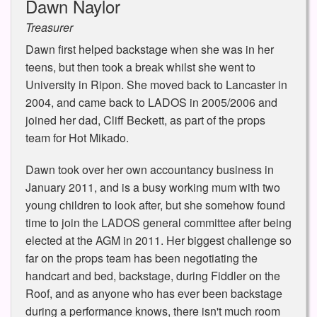
Dawn Naylor
Treasurer
Dawn first helped backstage when she was in her
teens, but then took a break whilst she went to
University in Ripon. She moved back to Lancaster in
2004, and came back to LADOS in 2005/2006 and
joined her dad, Cliff Beckett, as part of the props
team for Hot Mikado.
Dawn took over her own accountancy business in
January 2011, and is a busy working mum with two
young children to look after, but she somehow found
time to join the LADOS general committee after being
elected at the AGM in 2011. Her biggest challenge so
far on the props team has been negotiating the
handcart and bed, backstage, during Fiddler on the
Roof, and as anyone who has ever been backstage
during a performance knows, there isn't much room