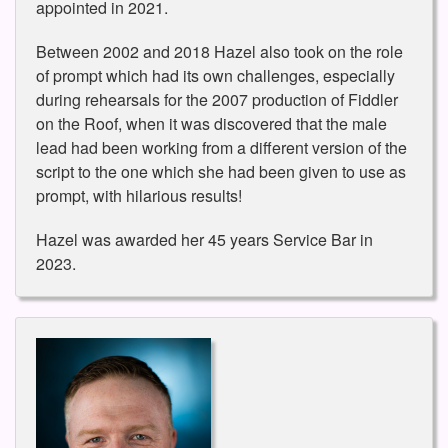
appointed in 2021.
Between 2002 and 2018 Hazel also took on the role
of prompt which had its own challenges, especially
during rehearsals for the 2007 production of Fiddler
on the Roof, when it was discovered that the male
lead had been working from a different version of the
script to the one which she had been given to use as
prompt, with hilarious results!
Hazel was awarded her 45 years Service Bar in
2023.