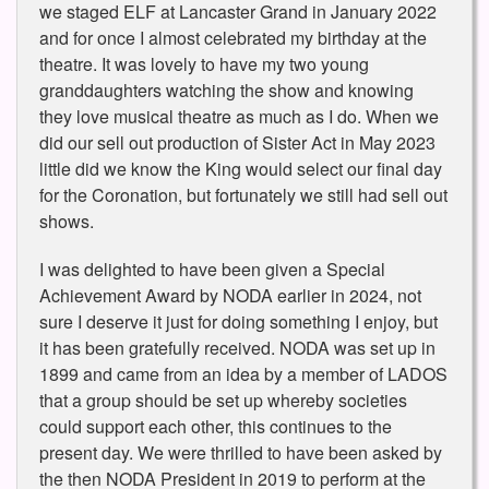
we staged ELF at Lancaster Grand in January 2022
and for once I almost celebrated my birthday at the
theatre. It was lovely to have my two young
granddaughters watching the show and knowing
they love musical theatre as much as I do. When we
did our sell out production of Sister Act in May 2023
little did we know the King would select our final day
for the Coronation, but fortunately we still had sell out
shows.
I was delighted to have been given a Special
Achievement Award by NODA earlier in 2024, not
sure I deserve it just for doing something I enjoy, but
it has been gratefully received. NODA was set up in
1899 and came from an idea by a member of LADOS
that a group should be set up whereby societies
could support each other, this continues to the
present day. We were thrilled to have been asked by
the then NODA President in 2019 to perform at the