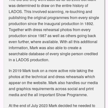
was determined to draw on the entire history of
LADOS. This involved scanning, re-touching and
publishing the original programmes from every single
production since the inaugural production in 1892.
Together with dress rehearsal photos from every
production since 1987 as well as others going back
even further, where available. With all this additional
information, Mark was also able to create a
searchable database of every single person credited
in a LADOS production.
In 2019 Mark took on a more active role taking the
photos at the technical and dress rehearsals which
appear on the website. Mark also handles our media
and graphics requirements across social and print
media and the all important Show Programme.
At the end of July 2023 Mark decided he needed to