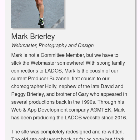
Mark Brierley
Webmaster, Photography and Design
Mark is not a Committee Member, but we have to
stick the Webmaster somewhere! With strong family
connections to LADOS, Mark is the cousin of our
current Producer Suzanne, first cousin to our
choreographer Holly, nephew of the late David and
Peggy Brierley, and brother of Gary who appeared in
several productions back in the 1990s. Through his
Web & App Development company AGMTEK, Mark
has been producing the LADOS website since 2016.
The site was completely redesigned and re-written.
The old site only went back as far as 2005 but Mark