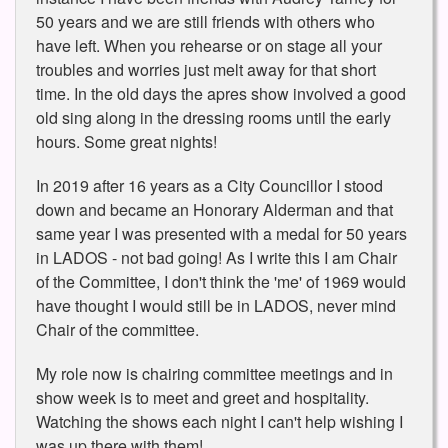
50 years and we are still friends with others who
have left. When you rehearse or on stage all your
troubles and worries just melt away for that short
time. In the old days the apres show involved a good
old sing along in the dressing rooms until the early
hours. Some great nights!
In 2019 after 16 years as a City Councillor I stood
down and became an Honorary Alderman and that
same year I was presented with a medal for 50 years
in LADOS - not bad going! As I write this I am Chair
of the Committee, I don't think the 'me' of 1969 would
have thought I would still be in LADOS, never mind
Chair of the committee.
My role now is chairing committee meetings and in
show week is to meet and greet and hospitality.
Watching the shows each night I can't help wishing I
was up there with them!