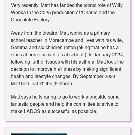
Very recently, Matt has landed the iconic role of Willy
Wonka in the 2025 production of 'Charlie and the
Chocolate Factory'.
Away from the theatre, Matt works as a primary
school teacher in Morecambe and lives with his wife,
Gemma and six children (often joking that he has a
class at home as well as at school!). In January 2024,
following further issues with his asthma, Matt took the
decision to improve his fitness by making significant
health and lifestyle changes. By September 2024,
Matt had lost 70 lbs (5 stone).
Matt says he is raring to go to work alongside some
fantastic people and help the committee to strive to
make LADOS as successful as possible.