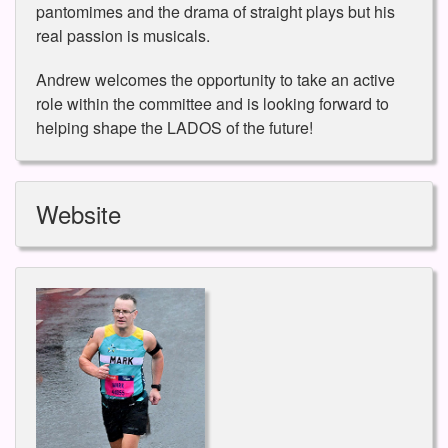
pantomimes and the drama of straight plays but his
real passion is musicals.
Andrew welcomes the opportunity to take an active
role within the committee and is looking forward to
helping shape the LADOS of the future!
Website