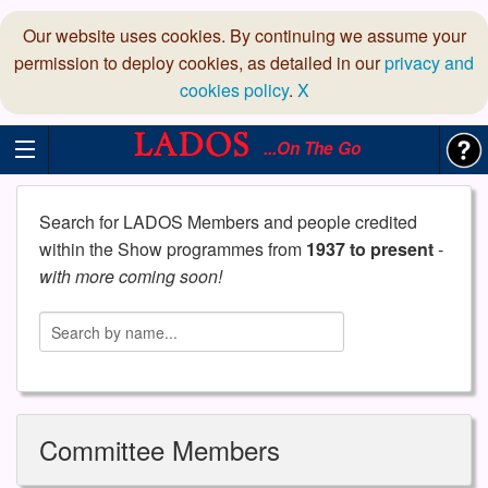
Our website uses cookies. By continuing we assume your
permission to deploy cookies, as detailed in our
privacy and
cookies policy
.
X
...On The Go
Search for LADOS Members and people credited
within the Show programmes from
1937 to present
-
with more coming soon!
Committee Members