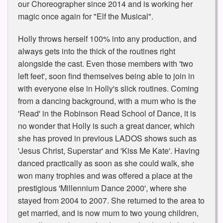
our Choreographer since 2014 and is working her
magic once again for "Elf the Musical".
Holly throws herself 100% into any production, and
always gets into the thick of the routines right
alongside the cast. Even those members with 'two
left feet', soon find themselves being able to join in
with everyone else in Holly's slick routines. Coming
from a dancing background, with a mum who is the
'Read' in the Robinson Read School of Dance, it is
no wonder that Holly is such a great dancer, which
she has proved in previous LADOS shows such as
'Jesus Christ, Superstar' and 'Kiss Me Kate'. Having
danced practically as soon as she could walk, she
won many trophies and was offered a place at the
prestigious 'Millennium Dance 2000', where she
stayed from 2004 to 2007. She returned to the area to
get married, and is now mum to two young children,