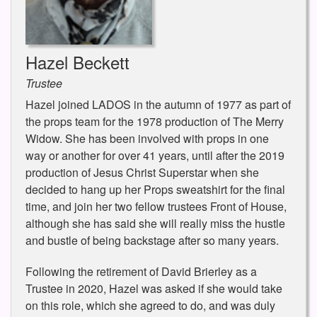
Hazel Beckett
Trustee
Hazel joined LADOS in the autumn of 1977 as part of
the props team for the 1978 production of The Merry
Widow. She has been involved with props in one
way or another for over 41 years, until after the 2019
production of Jesus Christ Superstar when she
decided to hang up her Props sweatshirt for the final
time, and join her two fellow trustees Front of House,
although she has said she will really miss the hustle
and bustle of being backstage after so many years.
Following the retirement of David Brierley as a
Trustee in 2020, Hazel was asked if she would take
on this role, which she agreed to do, and was duly