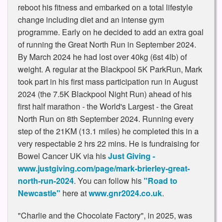
reboot his fitness and embarked on a total lifestyle
change including diet and an intense gym
programme. Early on he decided to add an extra goal
of running the Great North Run in September 2024.
By March 2024 he had lost over 40kg (6st 4lb) of
weight. A regular at the Blackpool 5K ParkRun, Mark
took part in his first mass participation run in August
2024 (the 7.5K Blackpool Night Run) ahead of his
first half marathon - the World's Largest - the Great
North Run on 8th September 2024. Running every
step of the 21KM (13.1 miles) he completed this in a
very respectable 2 hrs 22 mins. He is fundraising for
Bowel Cancer UK via his
Just Giving -
www.justgiving.com/page/mark-brierley-great-
north-run-2024
. You can follow his
"Road to
Newcastle"
here at
www.gnr2024.co.uk
.
"Charlie and the Chocolate Factory", in 2025, was