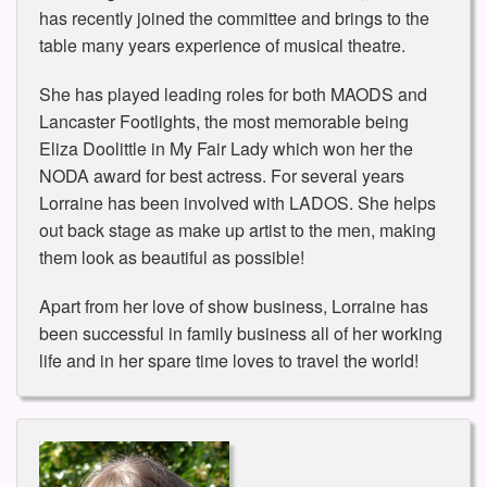
has recently joined the committee and brings to the
table many years experience of musical theatre.
She has played leading roles for both MAODS and
Lancaster Footlights, the most memorable being
Eliza Doolittle in My Fair Lady which won her the
NODA award for best actress. For several years
Lorraine has been involved with LADOS. She helps
out back stage as make up artist to the men, making
them look as beautiful as possible!
Apart from her love of show business, Lorraine has
been successful in family business all of her working
life and in her spare time loves to travel the world!