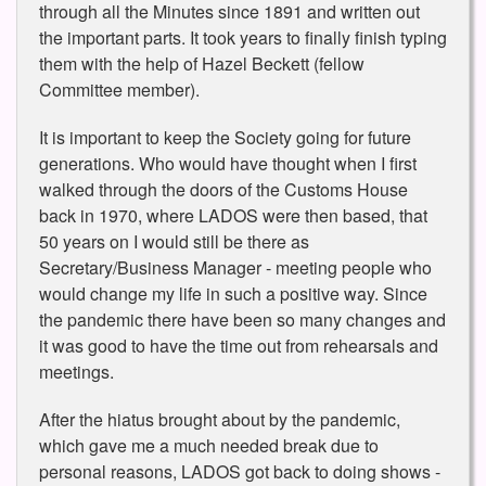
through all the Minutes since 1891 and written out
the important parts. It took years to finally finish typing
them with the help of Hazel Beckett (fellow
Committee member).
It is important to keep the Society going for future
generations. Who would have thought when I first
walked through the doors of the Customs House
back in 1970, where LADOS were then based, that
50 years on I would still be there as
Secretary/Business Manager - meeting people who
would change my life in such a positive way. Since
the pandemic there have been so many changes and
it was good to have the time out from rehearsals and
meetings.
After the hiatus brought about by the pandemic,
which gave me a much needed break due to
personal reasons, LADOS got back to doing shows -