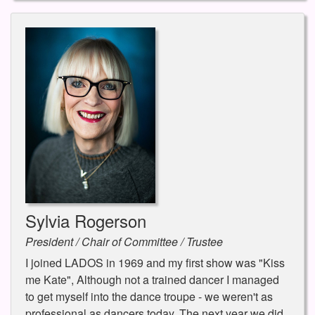
Sylvia Rogerson
President / Chair of Committee / Trustee
I joined LADOS in 1969 and my first show was "Kiss
me Kate", Although not a trained dancer I managed
to get myself into the dance troupe - we weren't as
professional as dancers today. The next year we did