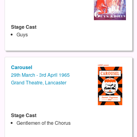
Stage Cast
Guys
Carousel
29th March - 3rd April 1965
Grand Theatre, Lancaster
Stage Cast
Gentlemen of the Chorus