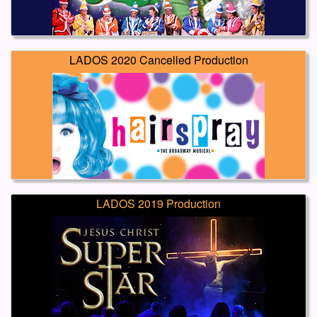
LADOS 2020 Cancelled Production
LADOS 2019 Production