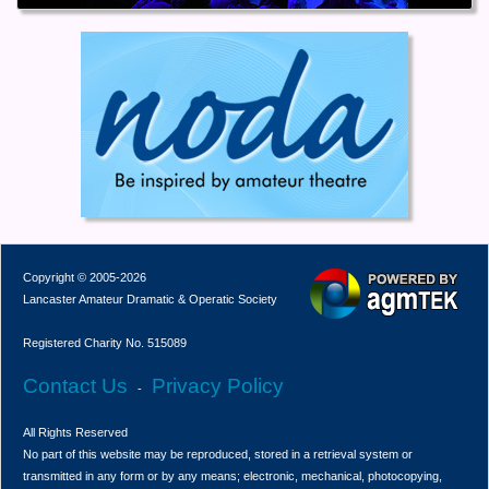
Copyright © 2005-2026
Lancaster Amateur Dramatic & Operatic Society
Registered Charity No. 515089
Contact Us
Privacy Policy
-
All Rights Reserved
No part of this website may be reproduced, stored in a retrieval system or
transmitted in any form or by any means; electronic, mechanical, photocopying,