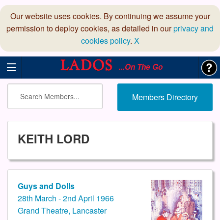
Our website uses cookies. By continuing we assume your
permission to deploy cookies, as detailed in our
privacy and
cookies policy
.
X
...On The Go
Members Directory
KEITH LORD
Guys and Dolls
28th March - 2nd April 1966
Grand Theatre, Lancaster