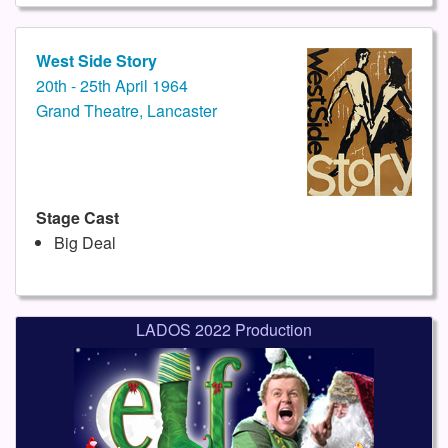
West Side Story
20th - 25th April 1964
Grand Theatre, Lancaster
Stage Cast
Big Deal
LADOS 2022 Production