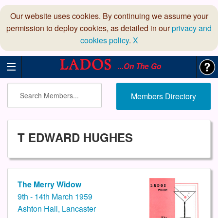
Our website uses cookies. By continuing we assume your
permission to deploy cookies, as detailed in our
privacy and
cookies policy
.
X
...On The Go
Members Directory
T EDWARD HUGHES
The Merry Widow
9th - 14th March 1959
Ashton Hall, Lancaster