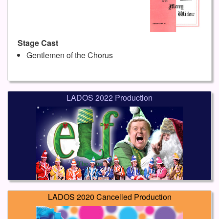
Stage Cast
Gentlemen of the Chorus
LADOS 2022 Production
LADOS 2020 Cancelled Production