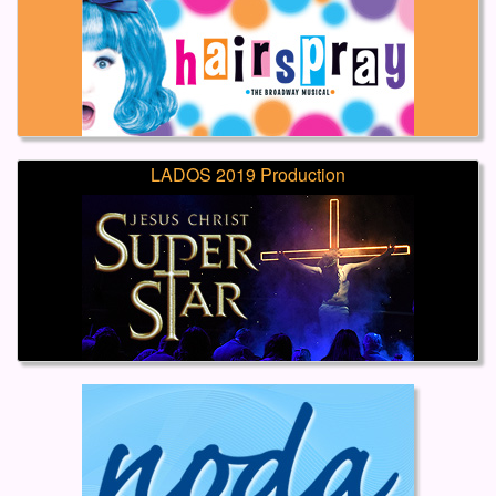
LADOS 2019 Production