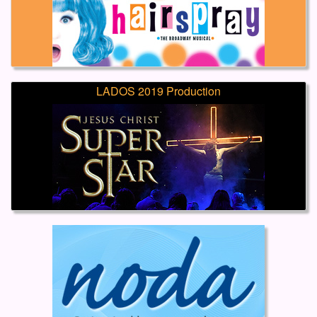
LADOS 2019 Production