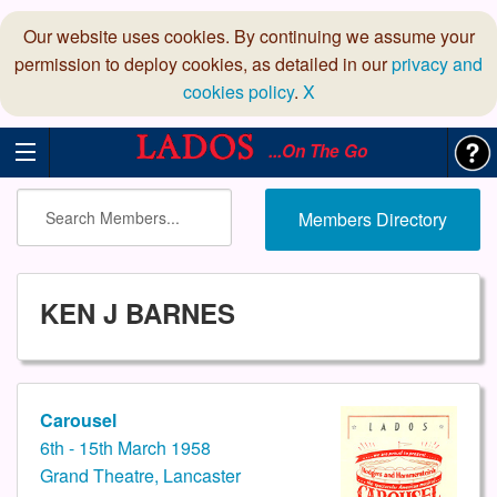
Our website uses cookies. By continuing we assume your
permission to deploy cookies, as detailed in our
privacy and
cookies policy
.
X
...On The Go
Members Directory
KEN J BARNES
Carousel
6th - 15th March 1958
Grand Theatre, Lancaster