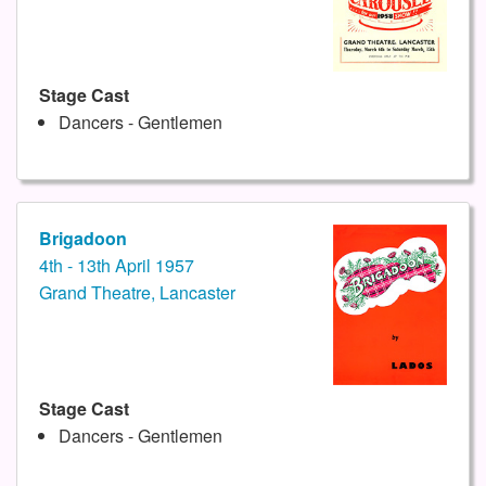
Stage Cast
Dancers - Gentlemen
Brigadoon
4th - 13th April 1957
Grand Theatre, Lancaster
Stage Cast
Dancers - Gentlemen