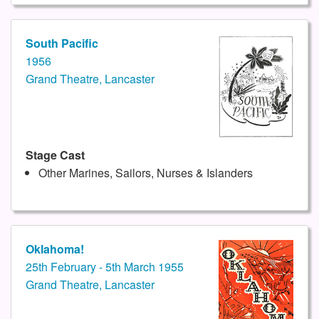
South Pacific
1956
Grand Theatre, Lancaster
Stage Cast
Other Marines, Sailors, Nurses & Islanders
Oklahoma!
25th February - 5th March 1955
Grand Theatre, Lancaster