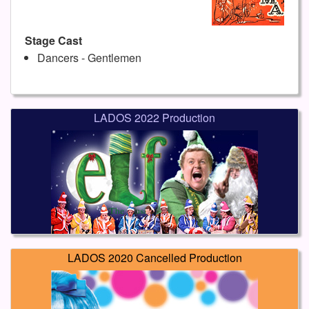
Stage Cast
Dancers - Gentlemen
LADOS 2022 Production
LADOS 2020 Cancelled Production