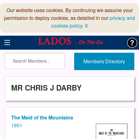
Our website uses cookies. By continuing we assume your
permission to deploy cookies, as detailed in our
privacy and
cookies policy
.
X
...On The Go
Members Directory
MR CHRIS J DARBY
The Maid of the Mountains
1951