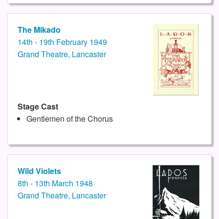
The Mikado
14th - 19th February 1949
Grand Theatre, Lancaster
Stage Cast
Gentlemen of the Chorus
Wild Violets
8th - 13th March 1948
Grand Theatre, Lancaster