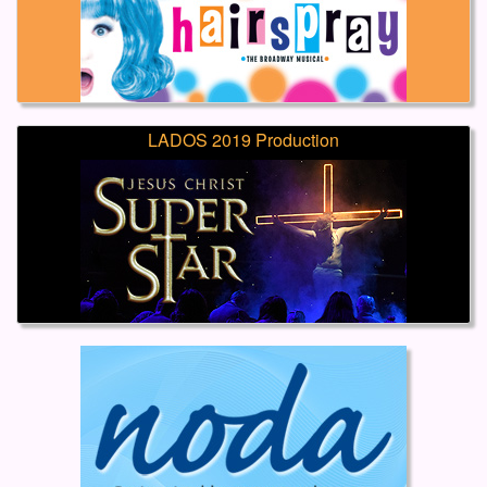
LADOS 2019 Production