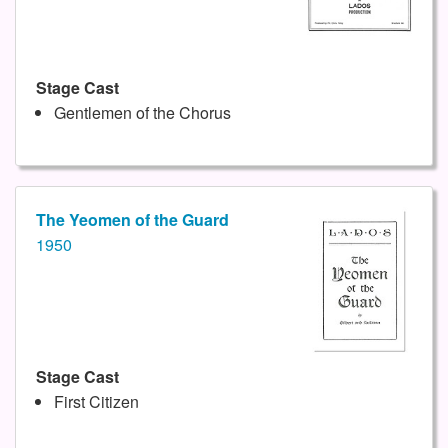
Stage Cast
Gentlemen of the Chorus
The Yeomen of the Guard
1950
Stage Cast
First Citizen