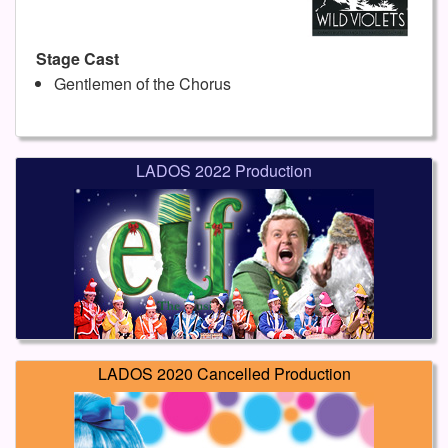
Stage Cast
Gentlemen of the Chorus
LADOS 2022 Production
LADOS 2020 Cancelled Production