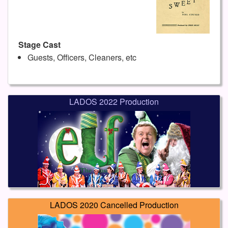
Stage Cast
Guests, Officers, Cleaners, etc
LADOS 2022 Production
LADOS 2020 Cancelled Production