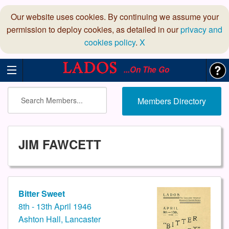
Our website uses cookies. By continuing we assume your
permission to deploy cookies, as detailed in our
privacy and
cookies policy
.
X
...On The Go
Members Directory
JIM FAWCETT
Bitter Sweet
8th - 13th April 1946
Ashton Hall, Lancaster