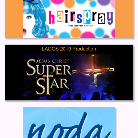
LADOS 2019 Production