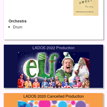
Orchestra
Drum
LADOS 2022 Production
LADOS 2020 Cancelled Production