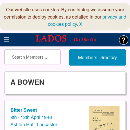
Our website uses cookies. By continuing we assume your
permission to deploy cookies, as detailed in our
privacy and
cookies policy
.
X
...On The Go
Members Directory
A BOWEN
Bitter Sweet
8th - 13th April 1946
Ashton Hall, Lancaster