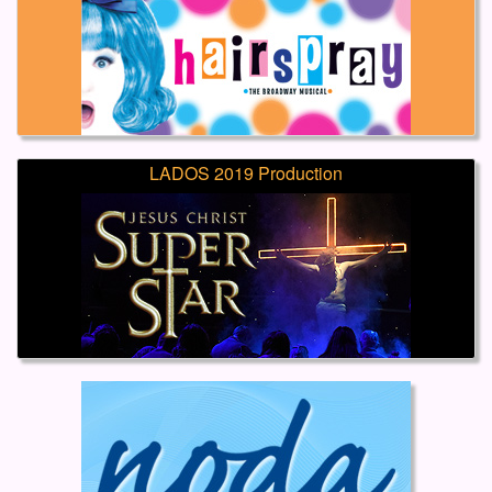
LADOS 2019 Production