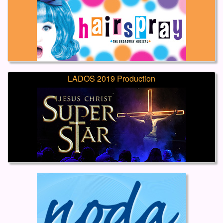
LADOS 2019 Production