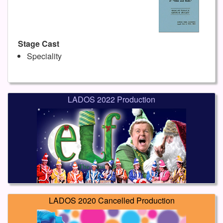
Stage Cast
Speciality
LADOS 2022 Production
LADOS 2020 Cancelled Production