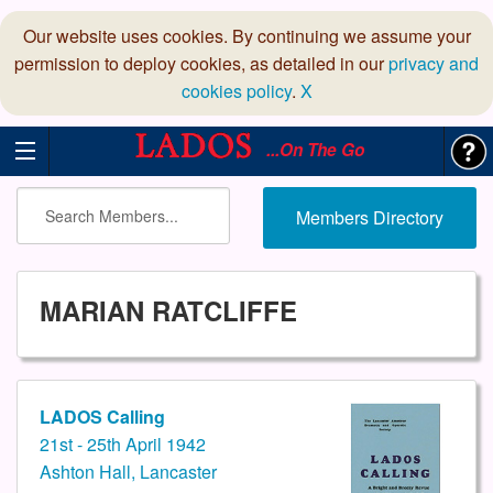
Our website uses cookies. By continuing we assume your
permission to deploy cookies, as detailed in our
privacy and
cookies policy
.
X
...On The Go
Members Directory
MARIAN RATCLIFFE
LADOS Calling
21st - 25th April 1942
Ashton Hall, Lancaster