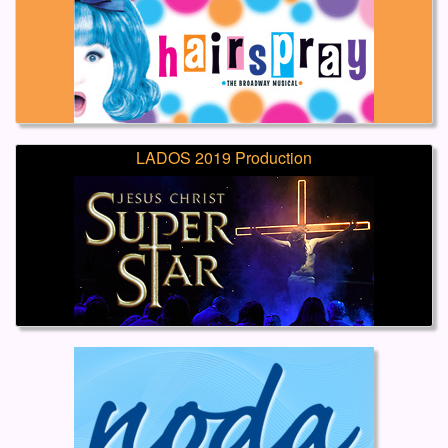
LADOS 2019 Production