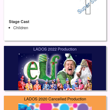
Stage Cast
Children
LADOS 2022 Production
LADOS 2020 Cancelled Production