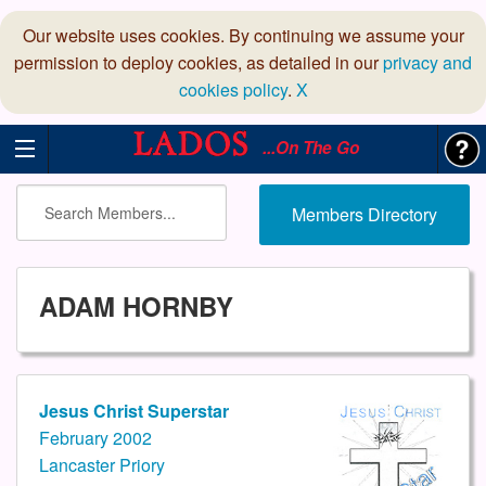
Our website uses cookies. By continuing we assume your
permission to deploy cookies, as detailed in our
privacy and
cookies policy
.
X
...On The Go
Members Directory
ADAM HORNBY
Jesus Christ Superstar
February 2002
Lancaster Priory