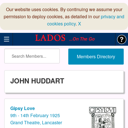
Our website uses cookies. By continuing we assume your
permission to deploy cookies, as detailed in our
privacy and
cookies policy
.
X
...On The Go
Members Directory
JOHN HUDDART
Gipsy Love
9th - 14th February 1925
Grand Theatre, Lancaster