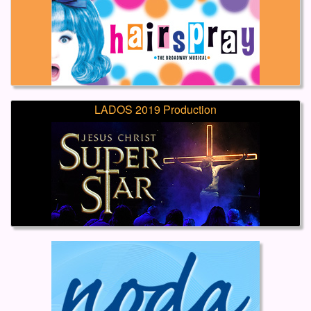
LADOS 2019 Production