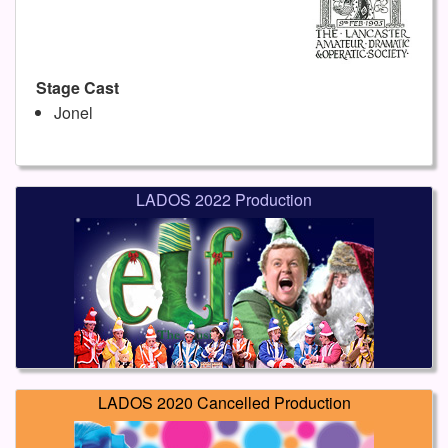
Stage Cast
Jonel
LADOS 2022 Production
LADOS 2020 Cancelled Production