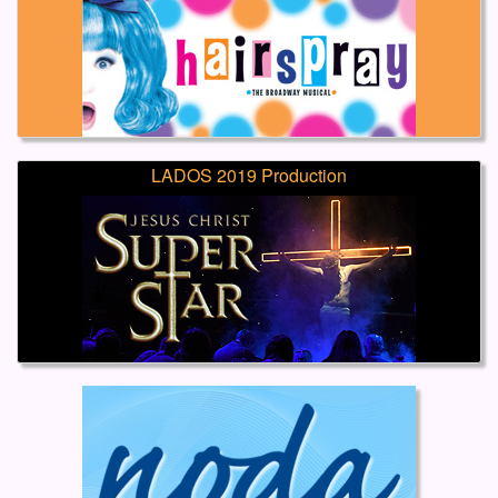
LADOS 2019 Production