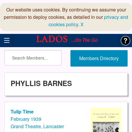
Our website uses cookies. By continuing we assume your
permission to deploy cookies, as detailed in our
privacy and
cookies policy
.
X
...On The Go
Members Directory
PHYLLIS BARNES
Tulip Time
February 1939
Grand Theatre, Lancaster