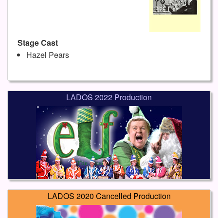
Stage Cast
Hazel Pears
LADOS 2022 Production
LADOS 2020 Cancelled Production