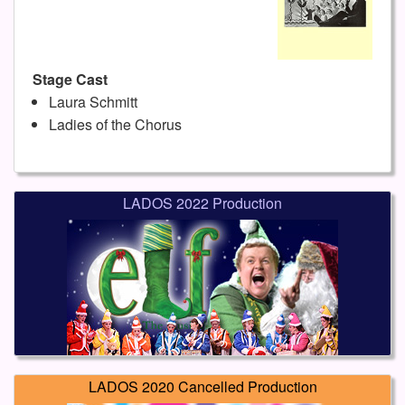
Stage Cast
Laura Schmitt
Ladies of the Chorus
LADOS 2022 Production
LADOS 2020 Cancelled Production