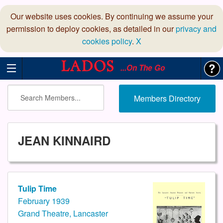
Our website uses cookies. By continuing we assume your
permission to deploy cookies, as detailed in our
privacy and
cookies policy
.
X
...On The Go
Members Directory
JEAN KINNAIRD
Tulip Time
February 1939
Grand Theatre, Lancaster