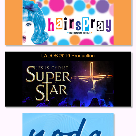
LADOS 2019 Production