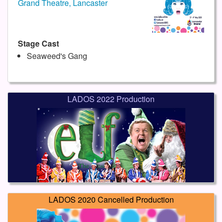
Grand Theatre, Lancaster
Stage Cast
Seaweed's Gang
LADOS 2022 Production
LADOS 2020 Cancelled Production