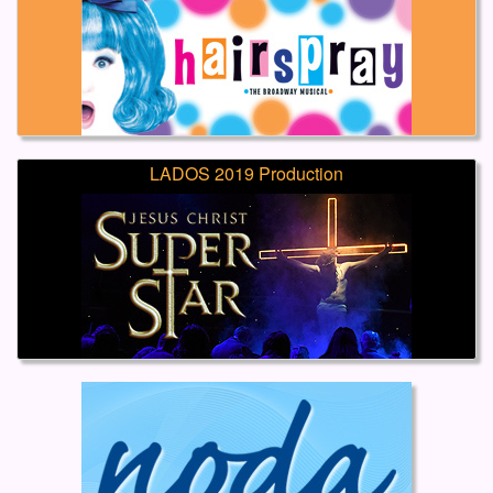
LADOS 2019 Production