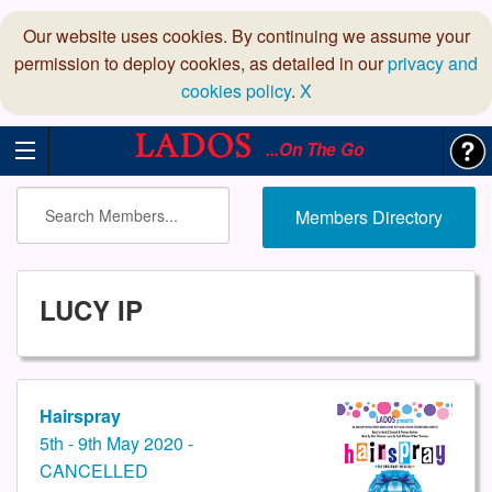
Our website uses cookies. By continuing we assume your
permission to deploy cookies, as detailed in our
privacy and
cookies policy
.
X
...On The Go
Members Directory
LUCY IP
Hairspray
5th - 9th May 2020 -
CANCELLED