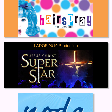
LADOS 2019 Production