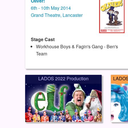
Oliver!
6th - 10th May 2014
Grand Theatre, Lancaster
Stage Cast
Workhouse Boys & Fagin's Gang - Ben's
Team
LADOS 2022 Production
LADOS 