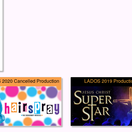
2020 Cancelled Production
LADOS 2019 Producti