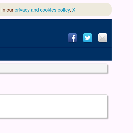
 in our
privacy and cookies policy
.
X
hool of Dance
 & Dramatic Association
App Design and Hosting