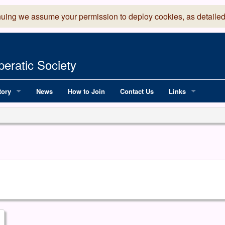
nuing we assume your permission to deploy cookies, as detailed
eratic Society
tory
News
How to Join
Contact Us
Links
 Years of LADOS, from 1891
Lancaster Grand
OS since 1990
Robinson Read Sc
y
National Operatic
AGMTEK - Web & 