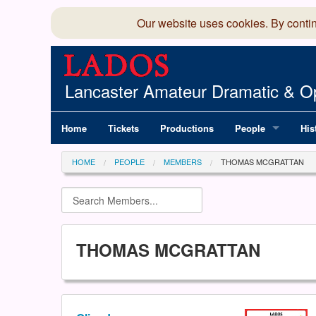
Our website uses cookies. By conti
Lancaster Amateur Dramatic & Op
Home
Tickets
Productions
People
His
Committee
100
HOME
PEOPLE
MEMBERS
THOMAS MCGRATTAN
Production Team
LAD
Members Director
THOMAS MCGRATTAN