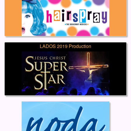
LADOS 2019 Production