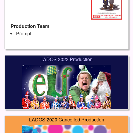
Production Team
Prompt
LADOS 2022 Production
LADOS 2020 Cancelled Production