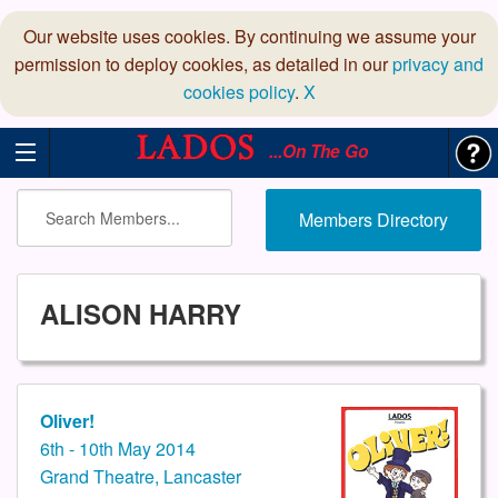
Our website uses cookies. By continuing we assume your
permission to deploy cookies, as detailed in our
privacy and
cookies policy
.
X
...On The Go
Members Directory
ALISON HARRY
Oliver!
6th - 10th May 2014
Grand Theatre, Lancaster