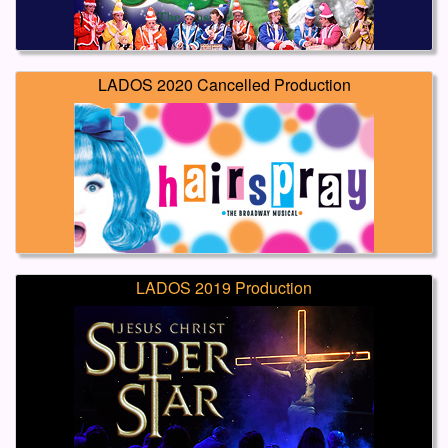
LADOS 2020 Cancelled Production
LADOS 2019 Production