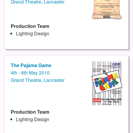
Grand Theatre, Lancaster
Production Team
Lighting Design
The Pajama Game
4th - 8th May 2010
Grand Theatre, Lancaster
Production Team
Lighting Design