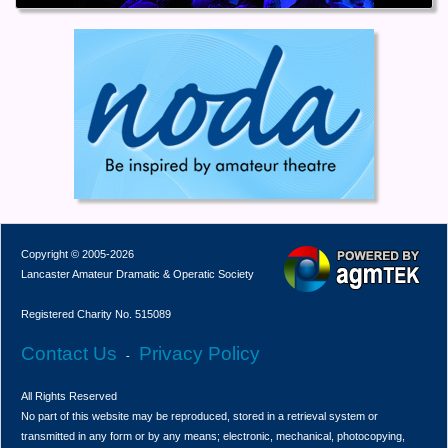
Copyright © 2005-2026
Lancaster Amateur Dramatic & Operatic Society
Registered Charity No. 515089
Contact Us
Privacy Policy
-
All Rights Reserved
No part of this website may be reproduced, stored in a retrieval system or
transmitted in any form or by any means; electronic, mechanical, photocopying,