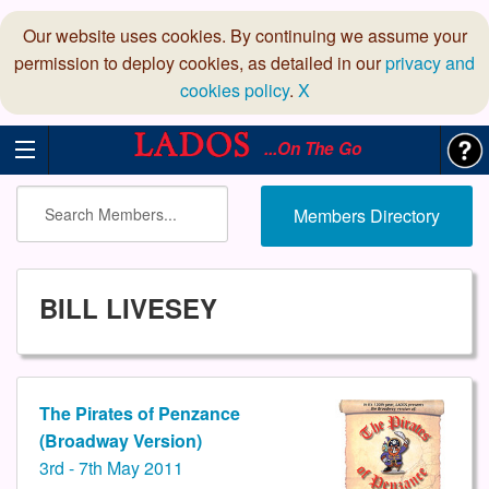
Our website uses cookies. By continuing we assume your
permission to deploy cookies, as detailed in our
privacy and
cookies policy
.
X
...On The Go
Members Directory
BILL LIVESEY
The Pirates of Penzance
(Broadway Version)
3rd - 7th May 2011