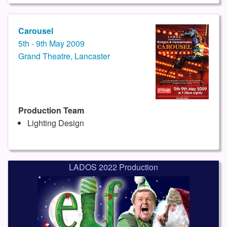
Carousel
5th - 9th May 2009
Grand Theatre, Lancaster
Production Team
Lighting Design
LADOS 2022 Production