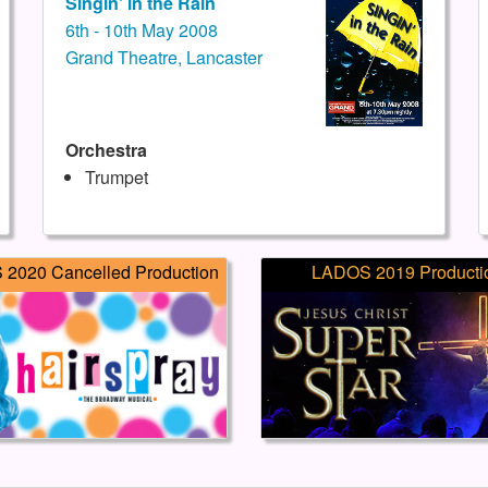
Singin' in the Rain
6th - 10th May 2008
Grand Theatre, Lancaster
Orchestra
Trumpet
2020 Cancelled Production
LADOS 2019 Producti