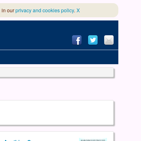
 in our
privacy and cookies policy
.
X
hool of Dance
 & Dramatic Association
App Design and Hosting