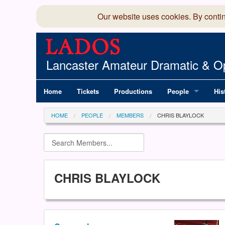
Our website uses cookies. By conti
Lancaster Amateur Dramatic & Op
Home
Tickets
Productions
People
His
Committee
100
HOME
PEOPLE
MEMBERS
CHRIS BLAYLOCK
Production Team
LAD
Members Director
CHRIS BLAYLOCK