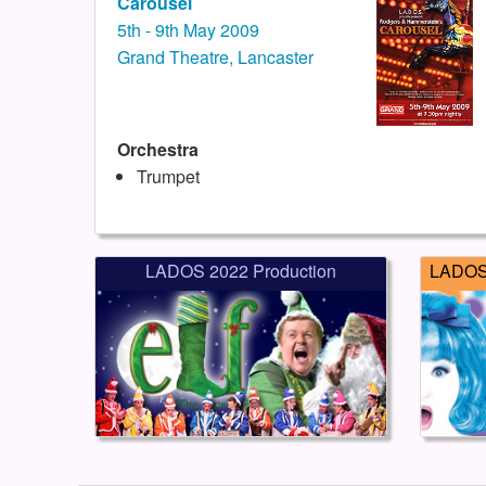
Carousel
5th - 9th May 2009
Grand Theatre, Lancaster
Orchestra
Trumpet
LADOS 2022 Production
LADOS 