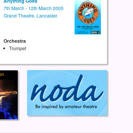
Anything Goes
7th March - 12th March 2005
Grand Theatre, Lancaster
Orchestra
Trumpet
on