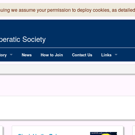
nuing we assume your permission to deploy cookies, as detailed
eratic Society
tory
News
How to Join
Contact Us
Links
 Years of LADOS, from 1891
Lancaster Grand
OS since 1990
Robinson Read Sc
y
National Operatic
AGMTEK - Web & 