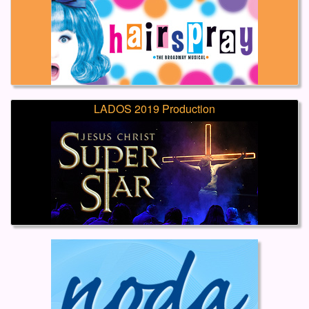
LADOS 2019 Production