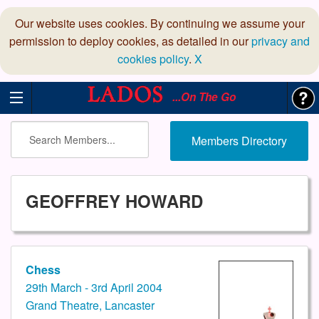
Our website uses cookies. By continuing we assume your
permission to deploy cookies, as detailed in our
privacy and
cookies policy
.
X
...On The Go
Members Directory
GEOFFREY HOWARD
Chess
29th March - 3rd April 2004
Grand Theatre, Lancaster