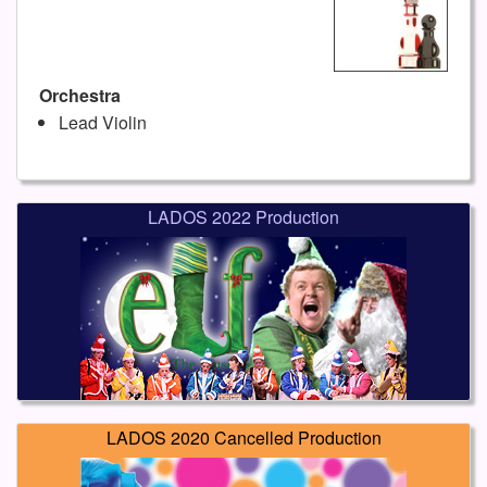
Orchestra
Lead Violin
LADOS 2022 Production
LADOS 2020 Cancelled Production