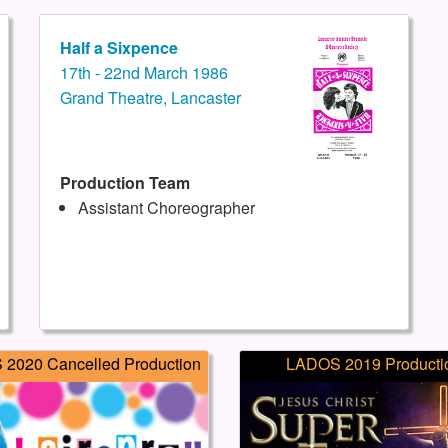
Half a Sixpence
17th - 22nd March 1986
Grand Theatre, Lancaster
Production Team
Assistant Choreographer
2020 Cancelled Production
LADOS 2019 Producti