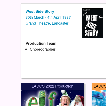
West Side Story
30th March - 4th April 1987
Grand Theatre, Lancaster
Production Team
Choreographer
LADOS 2022 Production
LADOS 