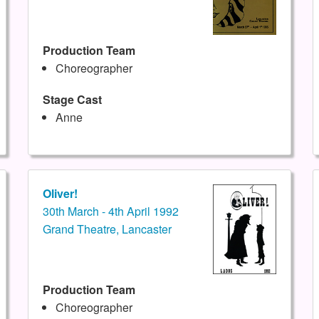
Production Team
Choreographer
Stage Cast
Anne
Oliver!
30th March - 4th April 1992
Grand Theatre, Lancaster
Production Team
Choreographer