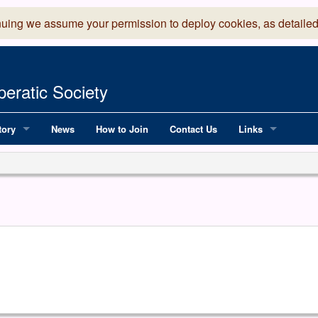
nuing we assume your permission to deploy cookies, as detailed
eratic Society
tory
News
How to Join
Contact Us
Links
 Years of LADOS, from 1891
Lancaster Grand
OS since 1990
Robinson Read Sc
y
National Operatic
AGMTEK - Web & 