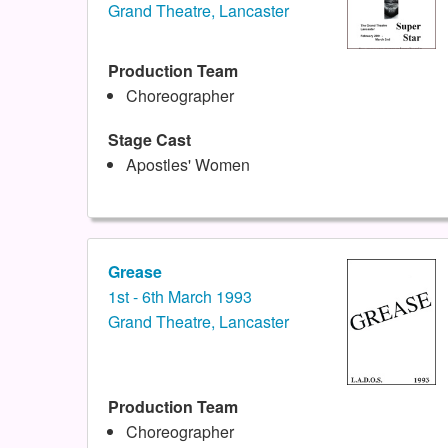
Grand Theatre, Lancaster
Production Team
Choreographer
Stage Cast
Apostles' Women
Grease
1st - 6th March 1993
Grand Theatre, Lancaster
Production Team
Choreographer