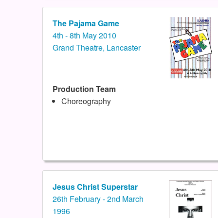
The Pajama Game
4th - 8th May 2010
Grand Theatre, Lancaster
Production Team
Choreography
Jesus Christ Superstar
26th February - 2nd March
1996