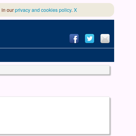
 in our
privacy and cookies policy
.
X
hool of Dance
 & Dramatic Association
App Design and Hosting