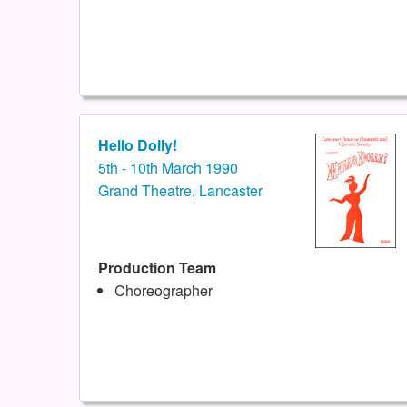
Hello Dolly!
5th - 10th March 1990
Grand Theatre, Lancaster
Production Team
Choreographer