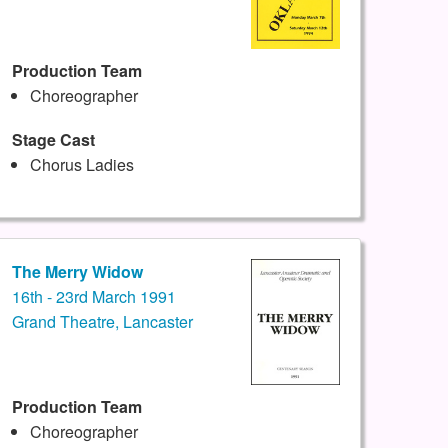
Production Team
Choreographer
Stage Cast
Chorus Ladies
The Merry Widow
16th - 23rd March 1991
Grand Theatre, Lancaster
Production Team
Choreographer