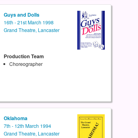
Guys and Dolls
16th - 21st March 1998
Grand Theatre, Lancaster
Production Team
Choreographer
Oklahoma
7th - 12th March 1994
Grand Theatre, Lancaster