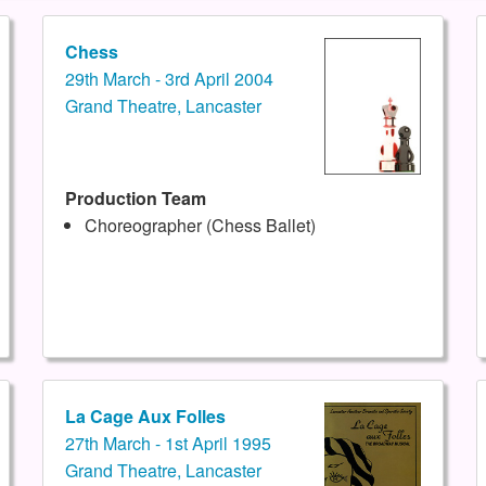
Chess
29th March - 3rd April 2004
Grand Theatre, Lancaster
Production Team
Choreographer (Chess Ballet)
La Cage Aux Folles
27th March - 1st April 1995
Grand Theatre, Lancaster