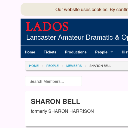
Our website uses cookies. By conti
Lancaster Amateur Dramatic & Op
Home
Tickets
Productions
People
His
Committee
100
HOME
PEOPLE
MEMBERS
SHARON BELL
Production Team
LAD
Members Director
SHARON BELL
formerly SHARON HARRISON