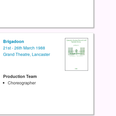
Brigadoon
21st - 26th March 1988
Grand Theatre, Lancaster
Production Team
Choreographer