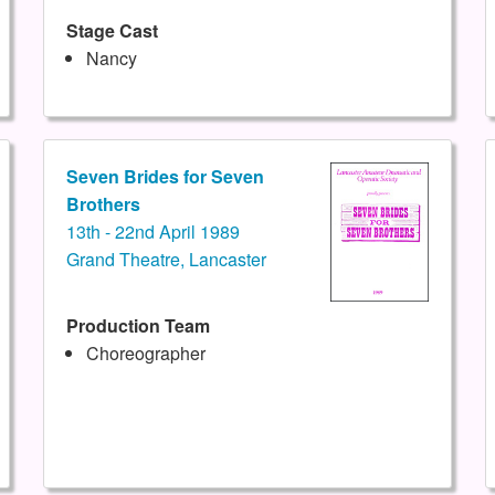
Stage Cast
Nancy
Seven Brides for Seven
Brothers
13th - 22nd April 1989
Grand Theatre, Lancaster
Production Team
Choreographer