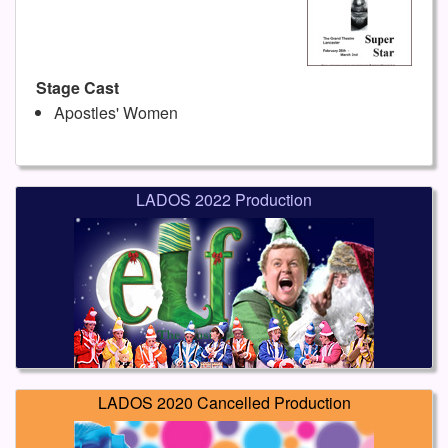
Stage Cast
Apostles' Women
LADOS 2022 Production
LADOS 2020 Cancelled Production