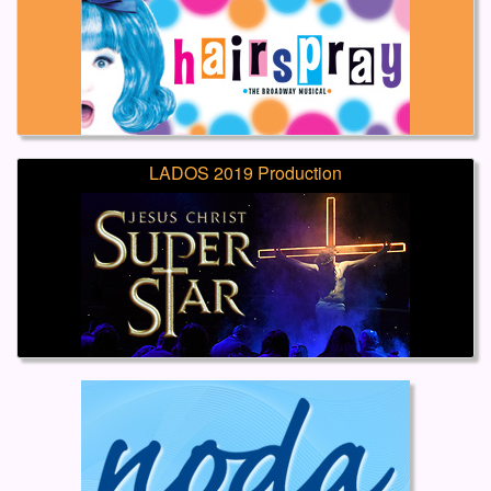
LADOS 2019 Production