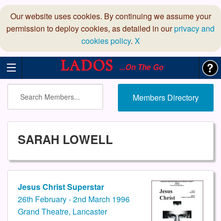
Our website uses cookies. By continuing we assume your
permission to deploy cookies, as detailed in our
privacy and
cookies policy
.
X
...On The Go
Members Directory
SARAH LOWELL
Jesus Christ Superstar
26th February - 2nd March 1996
Grand Theatre, Lancaster