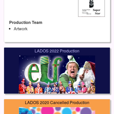
Production Team
Artwork
LADOS 2022 Production
LADOS 2020 Cancelled Production