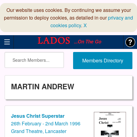
Our website uses cookies. By continuing we assume your
permission to deploy cookies, as detailed in our
privacy and
cookies policy
.
X
...On The Go
Members Directory
MARTIN ANDREW
Jesus Christ Superstar
26th February - 2nd March 1996
Grand Theatre, Lancaster