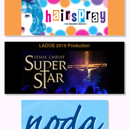
LADOS 2019 Production