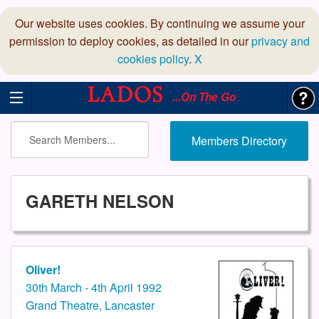
Our website uses cookies. By continuing we assume your
permission to deploy cookies, as detailed in our
privacy and
cookies policy
.
X
...On The Go
Members Directory
GARETH NELSON
Oliver!
30th March - 4th April 1992
Grand Theatre, Lancaster