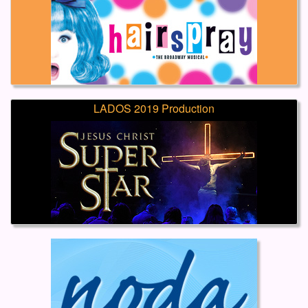
LADOS 2019 Production