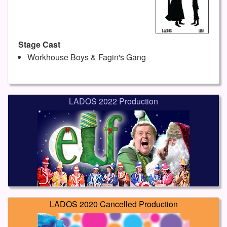
Stage Cast
Workhouse Boys & Fagin's Gang
LADOS 2022 Production
LADOS 2020 Cancelled Production