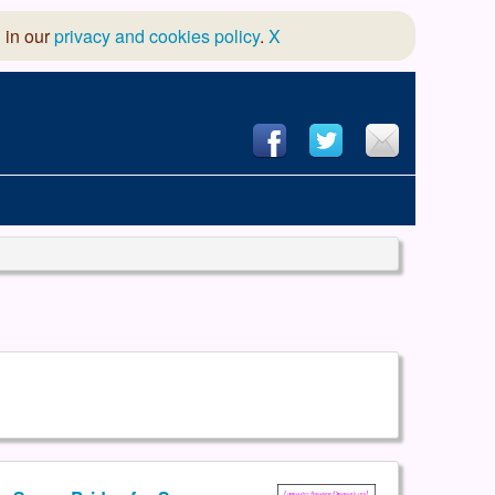
 in our
privacy and cookies policy
.
X
hool of Dance
 & Dramatic Association
App Design and Hosting