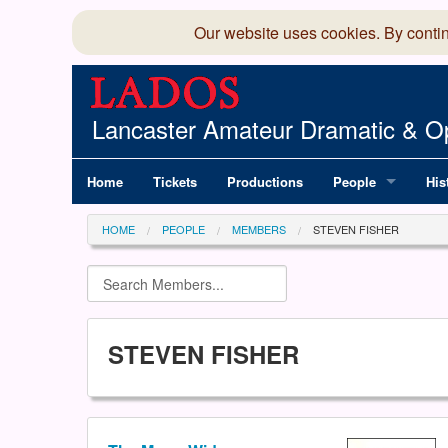
Our website uses cookies. By conti
Lancaster Amateur Dramatic & Op
Home
Tickets
Productions
People
His
Committee
100
HOME
PEOPLE
MEMBERS
STEVEN FISHER
Production Team
LAD
Members Director
STEVEN FISHER