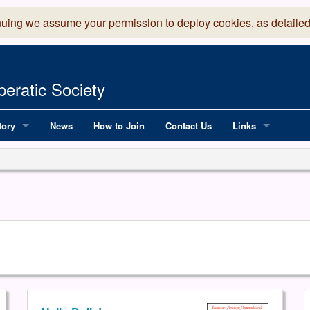
nuing we assume your permission to deploy cookies, as detailed
eratic Society
tory
News
How to Join
Contact Us
Links
 Years of LADOS, from 1891
Lancaster Grand
OS since 1990
Robinson Read Sc
y
National Operatic
AGMTEK - Web & 