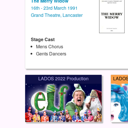
The Merry Widow
16th - 23rd March 1991
Grand Theatre, Lancaster
Stage Cast
Mens Chorus
Gents Dancers
LADOS 2022 Production
LADOS 