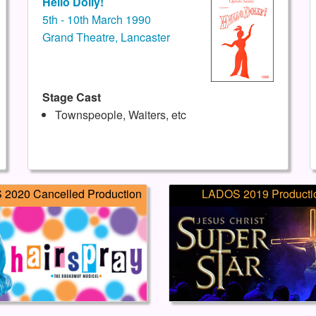
Hello Dolly!
5th - 10th March 1990
Grand Theatre, Lancaster
Stage Cast
Townspeople, Waiters, etc
2020 Cancelled Production
LADOS 2019 Producti