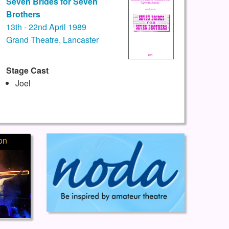
Seven Brides for Seven
Brothers
13th - 22nd April 1989
Grand Theatre, Lancaster
Stage Cast
Joel
on