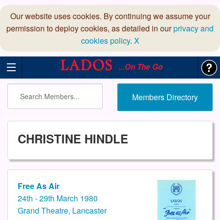
Our website uses cookies. By continuing we assume your
permission to deploy cookies, as detailed in our
privacy and
cookies policy
.
X
...On The Go
Members Directory
CHRISTINE HINDLE
Free As Air
24th - 29th March 1980
Grand Theatre, Lancaster