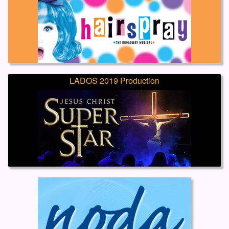
LADOS 2019 Production