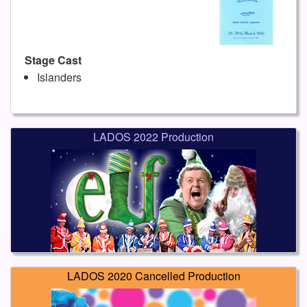
Stage Cast
Islanders
LADOS 2022 Production
LADOS 2020 Cancelled Production