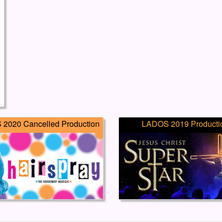
2020 Cancelled Production
LADOS 2019 Producti