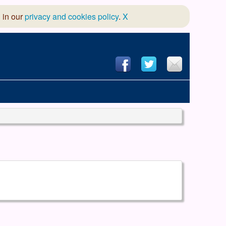
 in our
privacy and cookies policy
.
X
hool of Dance
 & Dramatic Association
App Design and Hosting