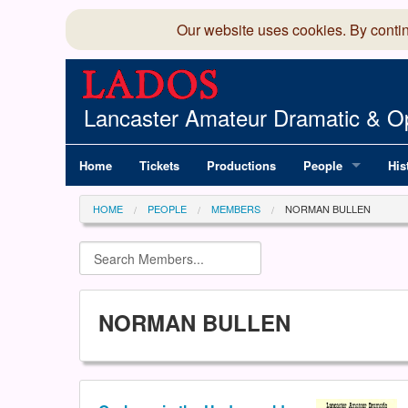
Our website uses cookies. By conti
Lancaster Amateur Dramatic & Op
Home
Tickets
Productions
People
His
Committee
100
HOME
PEOPLE
MEMBERS
NORMAN BULLEN
Production Team
LAD
Members Director
NORMAN BULLEN