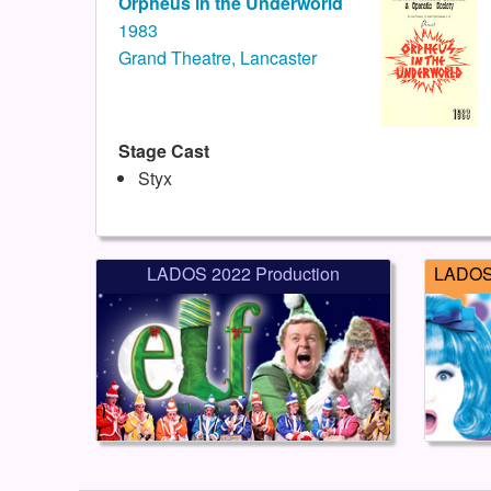
Orpheus in the Underworld
1983
Grand Theatre, Lancaster
Stage Cast
Styx
LADOS 2022 Production
LADOS 