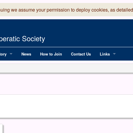
nuing we assume your permission to deploy cookies, as detailed
eratic Society
tory
News
How to Join
Contact Us
Links
 Years of LADOS, from 1891
Lancaster Grand
OS since 1990
Robinson Read Sc
y
National Operatic
AGMTEK - Web & 