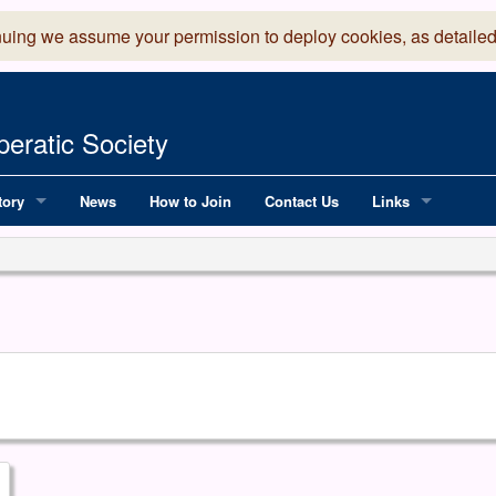
nuing we assume your permission to deploy cookies, as detailed
eratic Society
tory
News
How to Join
Contact Us
Links
 Years of LADOS, from 1891
Lancaster Grand
OS since 1990
Robinson Read Sc
y
National Operatic
AGMTEK - Web & 