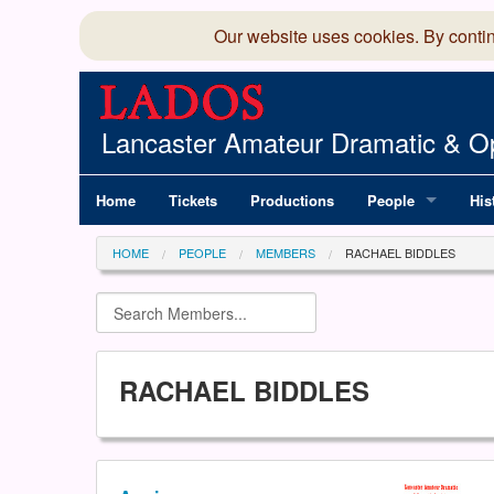
Our website uses cookies. By conti
Lancaster Amateur Dramatic & Op
Home
Tickets
Productions
People
His
Committee
100
HOME
PEOPLE
MEMBERS
RACHAEL BIDDLES
Production Team
LAD
Members Director
RACHAEL BIDDLES