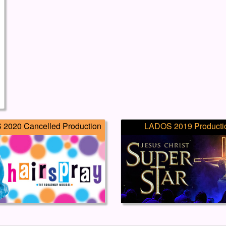
2020 Cancelled Production
LADOS 2019 Producti