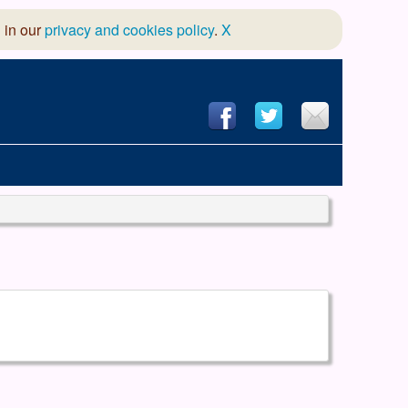
 in our
privacy and cookies policy
.
X
hool of Dance
 & Dramatic Association
App Design and Hosting