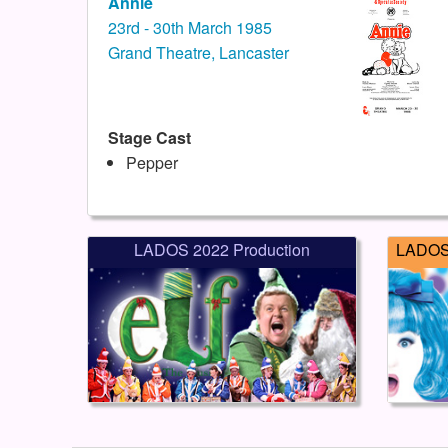
Annie
23rd - 30th March 1985
Grand Theatre, Lancaster
Stage Cast
Pepper
LADOS 2022 Production
LADOS 