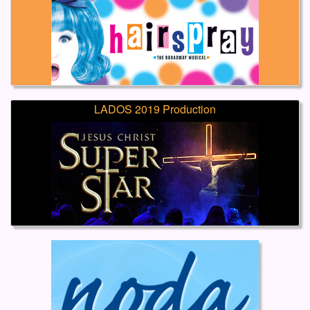
LADOS 2019 Production