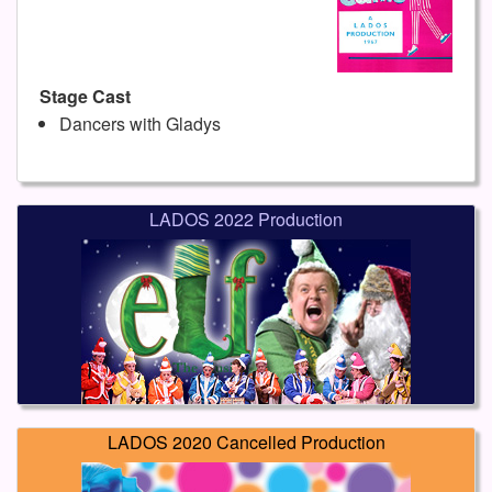
Stage Cast
Dancers with Gladys
LADOS 2022 Production
LADOS 2020 Cancelled Production