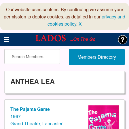
Our website uses cookies. By continuing we assume your
permission to deploy cookies, as detailed in our
privacy and
cookies policy
.
X
...On The Go
Members Directory
ANTHEA LEA
The Pajama Game
1967
Grand Theatre, Lancaster