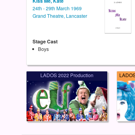
Kiss Me, Kate
24th - 29th March 1969
Grand Theatre, Lancaster
Stage Cast
Boys
LADOS 2022 Production
LADOS 