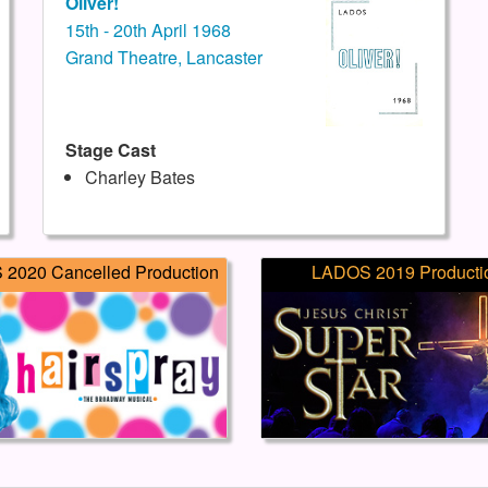
Oliver!
15th - 20th April 1968
Grand Theatre, Lancaster
Stage Cast
Charley Bates
2020 Cancelled Production
LADOS 2019 Producti