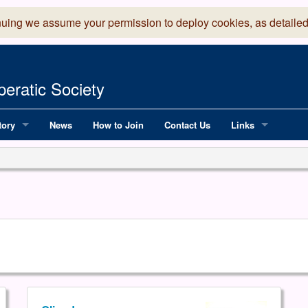
nuing we assume your permission to deploy cookies, as detailed
eratic Society
tory
News
How to Join
Contact Us
Links
 Years of LADOS, from 1891
Lancaster Grand
OS since 1990
Robinson Read Sc
y
National Operatic
AGMTEK - Web & 