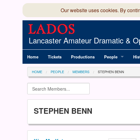
Our website uses cookies. By conti
Lancaster Amateur Dramatic & Op
Home
Tickets
Productions
People
His
Committee
100
HOME
PEOPLE
MEMBERS
STEPHEN BENN
Production Team
LAD
Members Director
STEPHEN BENN