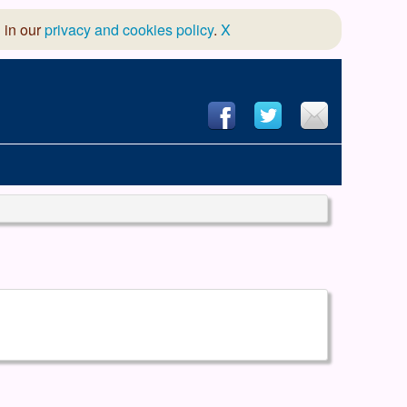
 in our
privacy and cookies policy
.
X
hool of Dance
 & Dramatic Association
App Design and Hosting