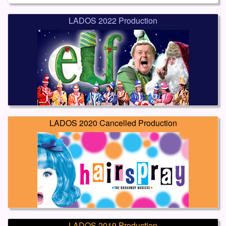
LADOS 2022 Production
LADOS 2020 Cancelled Production
LADOS 2019 Production