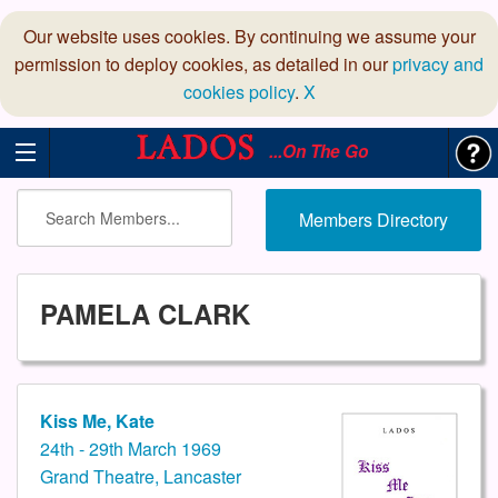
Our website uses cookies. By continuing we assume your
permission to deploy cookies, as detailed in our
privacy and
cookies policy
.
X
...On The Go
Members Directory
PAMELA CLARK
Kiss Me, Kate
24th - 29th March 1969
Grand Theatre, Lancaster