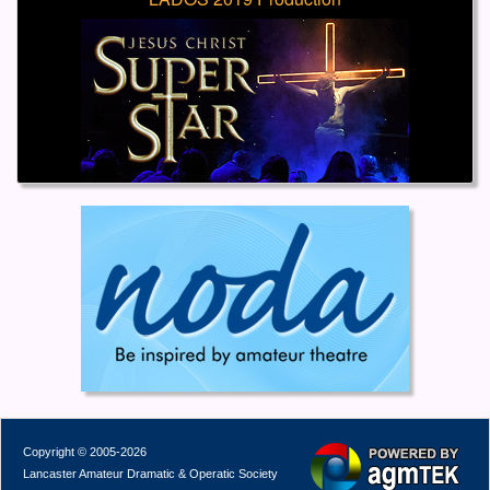
Copyright © 2005-2026
Lancaster Amateur Dramatic & Operatic Society