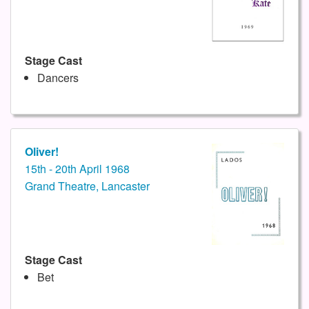
Stage Cast
Dancers
Oliver!
15th - 20th April 1968
Grand Theatre, Lancaster
Stage Cast
Bet