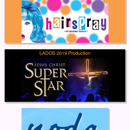
LADOS 2019 Production