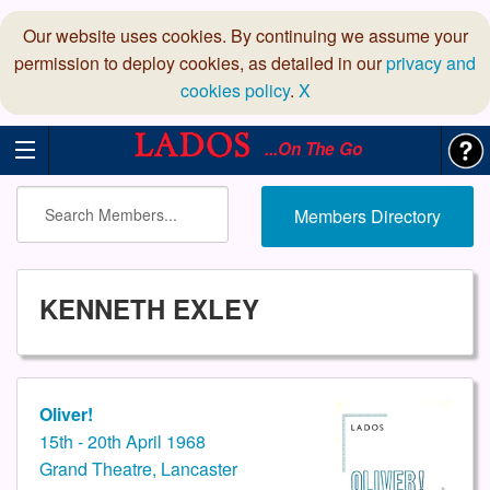
Our website uses cookies. By continuing we assume your
permission to deploy cookies, as detailed in our
privacy and
cookies policy
.
X
...On The Go
Members Directory
KENNETH EXLEY
Oliver!
15th - 20th April 1968
Grand Theatre, Lancaster