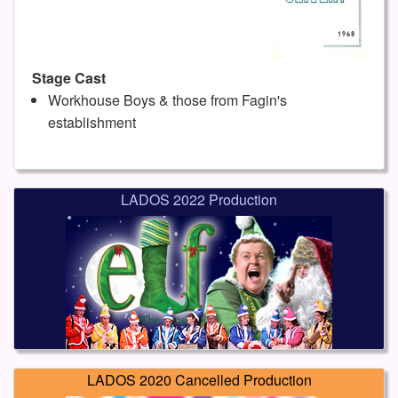
Stage Cast
Workhouse Boys & those from Fagin's
establishment
LADOS 2022 Production
LADOS 2020 Cancelled Production