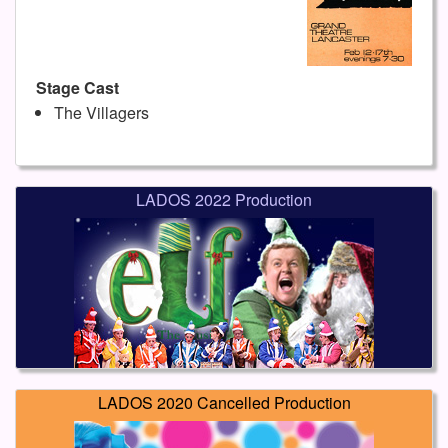
Stage Cast
The Villagers
LADOS 2022 Production
LADOS 2020 Cancelled Production