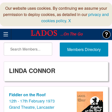
Our website uses cookies. By continuing we assume your
permission to deploy cookies, as detailed in our
privacy and
cookies policy
.
X
...On The Go
Members Directory
LINDA CONNOR
Fiddler on the Roof
12th - 17th February 1973
Grand Theatre, Lancaster