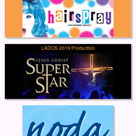
LADOS 2019 Production