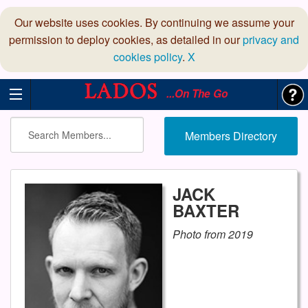
Our website uses cookies. By continuing we assume your
permission to deploy cookies, as detailed in our
privacy and
cookies policy
.
X
...On The Go
Members Directory
JACK
BAXTER
Photo from 2019