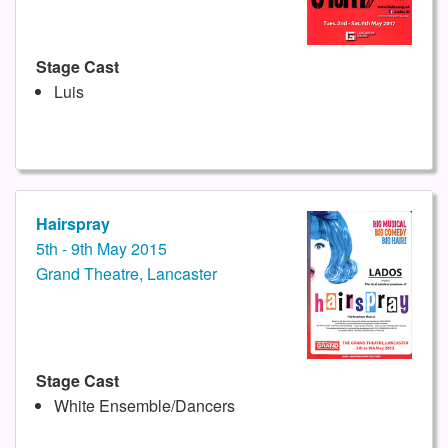
Stage Cast
Luis
Hairspray
5th - 9th May 2015
Grand Theatre, Lancaster
Stage Cast
White Ensemble/Dancers