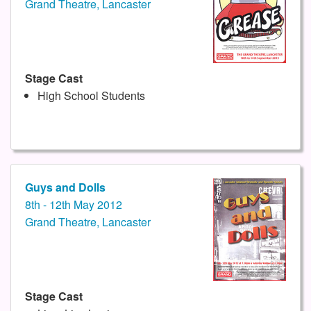
Grand Theatre, Lancaster
Stage Cast
High School Students
Guys and Dolls
8th - 12th May 2012
Grand Theatre, Lancaster
Stage Cast