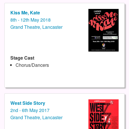
Kiss Me, Kate
8th - 12th May 2018
Grand Theatre, Lancaster
Stage Cast
Chorus/Dancers
West Side Story
2nd - 6th May 2017
Grand Theatre, Lancaster