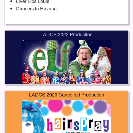
Liver Lips Louis
Dancers in Havana
LADOS 2022 Production
LADOS 2020 Cancelled Production