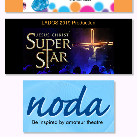
LADOS 2019 Production