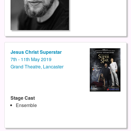
Jesus Christ Superstar
7th - 11th May 2019
Grand Theatre, Lancaster
Stage Cast
Ensemble