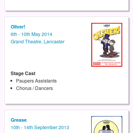
Oliver!
6th - 10th May 2014
Grand Theatre, Lancaster
Stage Cast
Paupers Assistants
Chorus / Dancers
Grease
10th - 14th September 2013