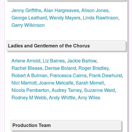
Jenny Griffiths
,
Alan Hargreaves
,
Alison Jones
,
George Leathard
,
Wendy Mayers
,
Linda Rawlinson
,
Garry Wilkinson
Ladies and Gentlemen of the Chorus
Arlene Arnold
,
Liz Baines
,
Jackie Barlow
,
Rachel Blease
,
Denise Boland
,
Roger Bradley
,
Robert A Bulman
,
Francesca Cairns
,
Frank Dewhurst
,
Nici Marriott
,
Joanne Metcalfe
,
Sarah Morrell
,
Nicola Pemberton
,
Audrey Tarney
,
Suzanne Ward
,
Rodney M Webb
,
Andy Whittle
,
Amy Wiles
Production Team