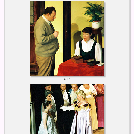
Act 1