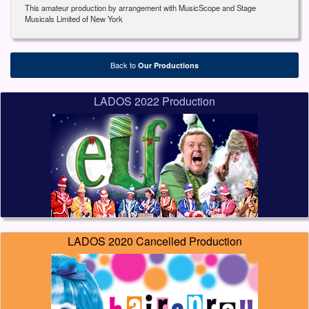
This amateur production by arrangement with MusicScope and Stage
Musicals Limited of New York
Back to
Our Productions
LADOS 2022 Production
LADOS 2020 Cancelled Production