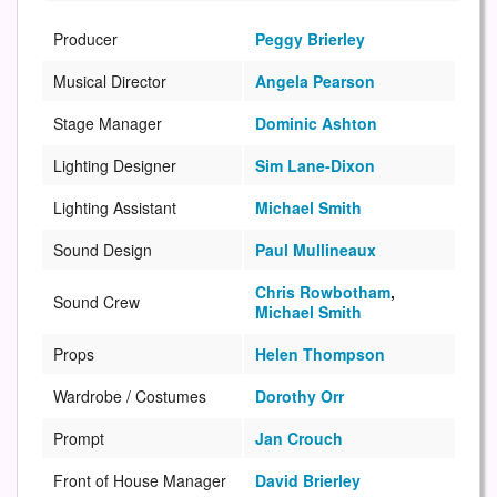
Producer
Peggy Brierley
Musical Director
Angela Pearson
Stage Manager
Dominic Ashton
Lighting Designer
Sim Lane-Dixon
Lighting Assistant
Michael Smith
Sound Design
Paul Mullineaux
Chris Rowbotham
,
Sound Crew
Michael Smith
Props
Helen Thompson
Wardrobe / Costumes
Dorothy Orr
Prompt
Jan Crouch
Front of House Manager
David Brierley