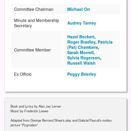
Committee Chairman
Michael Orr
Minute and Membership
Audrey Tarney
Secretary
Hazel Beckett
,
Roger Bradley
,
Patricia
(Pat) Chambers
,
Committee Member
Sarah Morrell
,
Sylvia Rogerson
,
Russell Walsh
Ex Officio
Peggy Brierley
Book and Lyrics by Alan Jay Lerner
Music by Frederick Loewe
Adapted from George Bernard Shaw's play and Gabrial Pascal's motion
picture "Pygmalion"