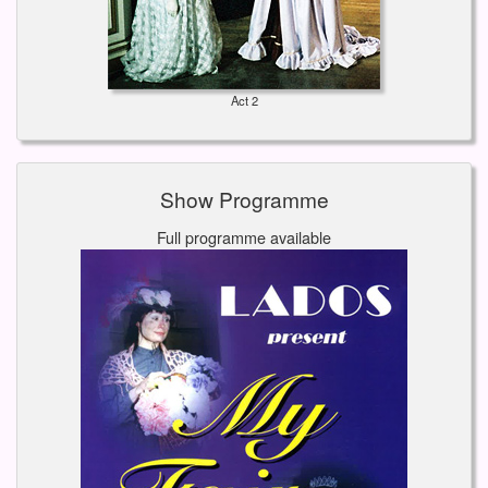
Act 2
Show Programme
Full programme available