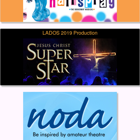
LADOS 2019 Production