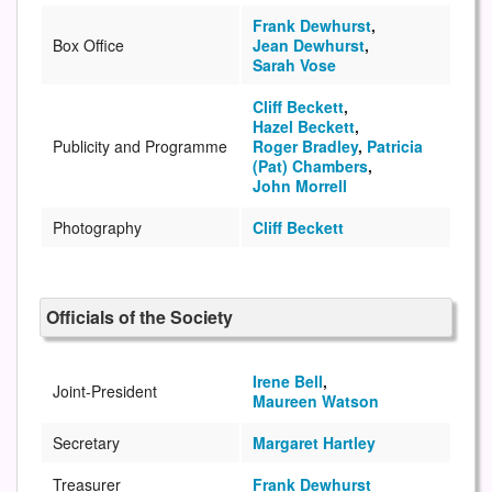
Frank Dewhurst
,
Box Office
Jean Dewhurst
,
Sarah Vose
Cliff Beckett
,
Hazel Beckett
,
Publicity and Programme
Roger Bradley
,
Patricia
(Pat) Chambers
,
John Morrell
Photography
Cliff Beckett
Officials of the Society
Irene Bell
,
Joint-President
Maureen Watson
Secretary
Margaret Hartley
Treasurer
Frank Dewhurst