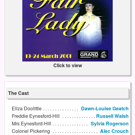
Click to view
The Cast
Eliza Doolittle
Dawn-Louise Geatch
Freddie Eynesford-Hill
Russell Walsh
Mrs Eynesford-Hill
Sylvia Rogerson
Colonel Pickering
Alec Crouch