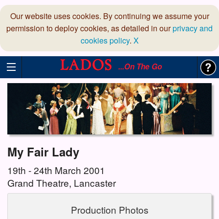
Our website uses cookies. By continuing we assume your
permission to deploy cookies, as detailed in our
privacy and
cookies policy
.
X
...On The Go
My Fair Lady
19th - 24th March 2001
Grand Theatre, Lancaster
Production Photos