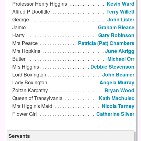
Professor Henry Higgins
Kevin Ward
Alfred P Doolittle
Terry Willett
George
John Lister
Jamie
Graham Blease
Harry
Gary Robinson
Mrs Pearce
Patricia (Pat) Chambers
Mrs Hopkins
June Akrigg
Butler
Michael Orr
Mrs Higgins
Debbie Stevenson
Lord Boxington
John Beamer
Lady Boxington
Angela Murray
Zoltan Karpathy
Bryan Wood
Queen of Transylvania
Kath Machulec
Mrs Higgin's Maid
Nicola Tarney
Flower Girl
Catherine Silver
Servants