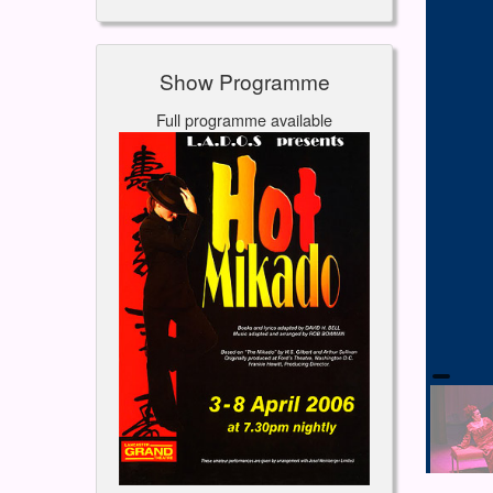
Show Programme
Full programme available