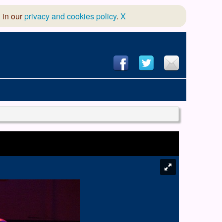
 in our
privacy and cookies policy
.
X
hool of Dance
 & Dramatic Association
App Design and Hosting