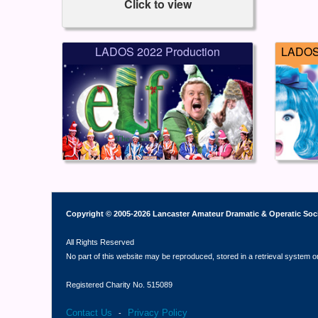
Click to view
LADOS 2022 Production
LADOS 
Copyright © 2005-2026 Lancaster Amateur Dramatic & Operatic Soc
All Rights Reserved
No part of this website may be reproduced, stored in a retrieval system o
Registered Charity No. 515089
Contact Us
Privacy Policy
-