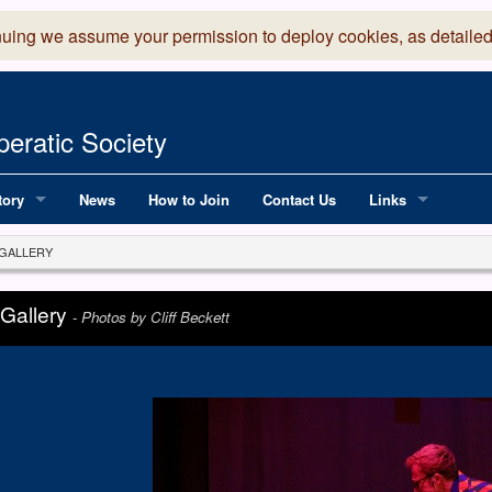
nuing we assume your permission to deploy cookies, as detailed
eratic Society
tory
News
How to Join
Contact Us
Links
 Years of LADOS, from 1891
Lancaster Grand
GALLERY
OS since 1990
Robinson Read Sc
 Gallery
-
Photos by Cliff Beckett
y
National Operatic
AGMTEK - Web & 