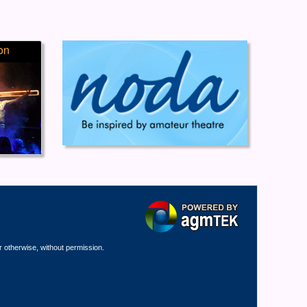
on
r otherwise, without permission.