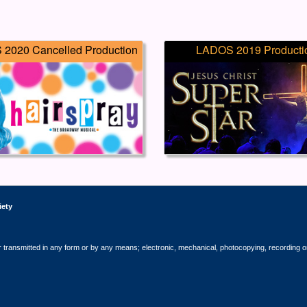
2020 Cancelled Production
LADOS 2019 Producti
iety
r transmitted in any form or by any means; electronic, mechanical, photocopying, recording o