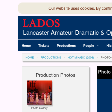
Our website uses cookies. By conti
Lancaster Amateur Dramatic & Op
Home
Tickets
Productions
People
His
Committee
100
HOME
PRODUCTIONS
HOT MIKADO (2006)
PHOTO 
Production Team
LAD
Photo
Production Photos
Members Director
Photo Gallery