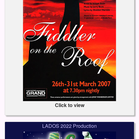
Click to view
LADOS 2022 Production