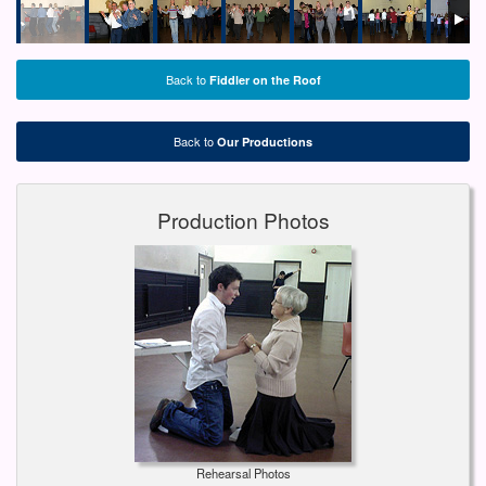
Back to
Fiddler on the Roof
Back to
Our Productions
Production Photos
Rehearsal Photos