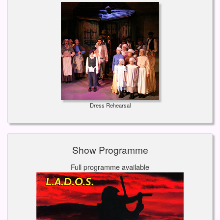
Dress Rehearsal
Show Programme
Full programme available