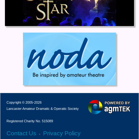
Copyright © 2005-2026
Lancaster Amateur Dramatic & Operatic Society
Registered Charity No. 515089
Contact Us
Privacy Policy
-