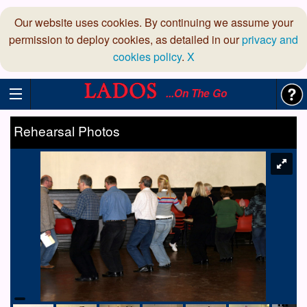
Our website uses cookies. By continuing we assume your
permission to deploy cookies, as detailed in our
privacy and
cookies policy
.
X
...On The Go
Rehearsal Photos