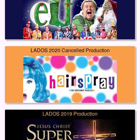
LADOS 2020 Cancelled Production
LADOS 2019 Production