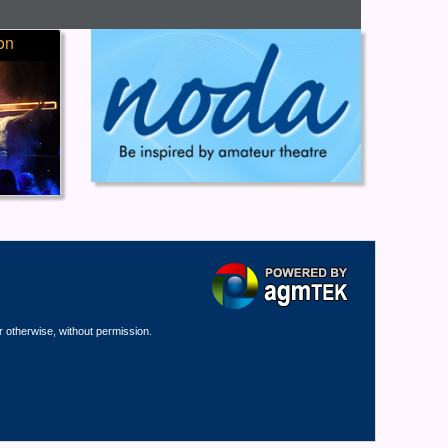
on
r otherwise, without permission.