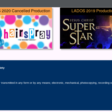
2020 Cancelled Production
LADOS 2019 Producti
iety
r transmitted in any form or by any means; electronic, mechanical, photocopying, recording o