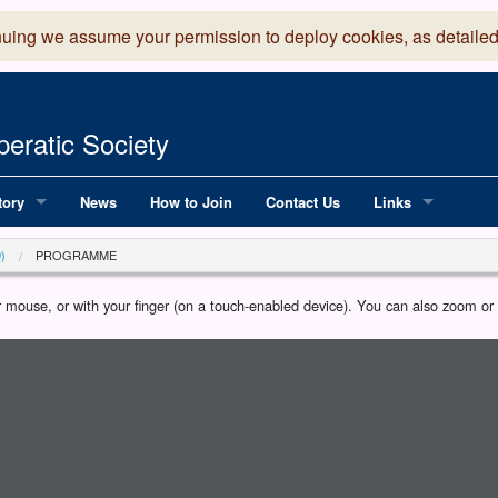
nuing we assume your permission to deploy cookies, as detailed
eratic Society
tory
News
How to Join
Contact Us
Links
 Years of LADOS, from 1891
Lancaster Grand
)
PROGRAMME
OS since 1990
Robinson Read Sc
our mouse, or with your finger (on a touch-enabled device). You can also zoom o
y
National Operatic
AGMTEK - Web & 