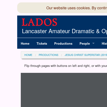
Our website uses cookies. By conti
Lancaster Amateur Dramatic & Op
Home
Tickets
Productions
People
His
Committee
100
HOME
PRODUCTIONS
JESUS CHRIST SUPERSTAR (2019
Production Team
LAD
Flip through pages with buttons on left and right, or with y
Loading programme...
Members Director