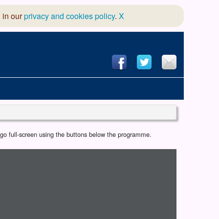
 in our
privacy and cookies policy
.
X
hool of Dance
r go full-screen using the buttons below the programme.
 & Dramatic Association
App Design and Hosting