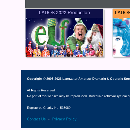
LADOS 2022 Production
LADOS 
Copyright © 2005-2026 Lancaster Amateur Dramatic & Operatic Soc
All Rights Reserved
No part of this website may be reproduced, stored in a retrieval system o
Registered Charity No. 515089
Contact Us
Privacy Policy
-