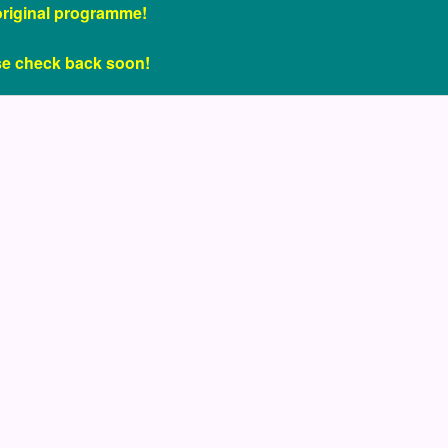
original programme!
se check back soon!