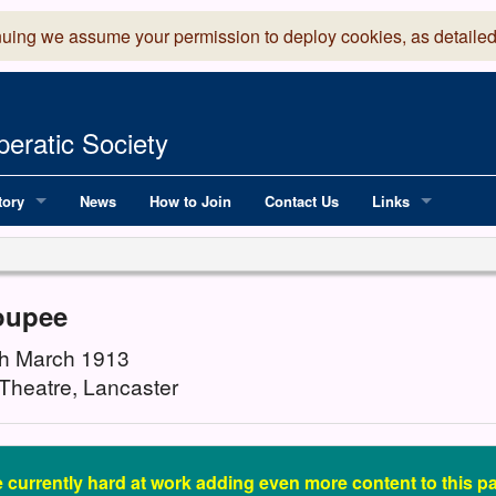
nuing we assume your permission to deploy cookies, as detailed
eratic Society
tory
News
How to Join
Contact Us
Links
 Years of LADOS, from 1891
Lancaster Grand
OS since 1990
Robinson Read Sc
oupee
y
National Operatic
8th March 1913
Theatre, Lancaster
AGMTEK - Web & 
 currently hard at work adding even more content to this pa