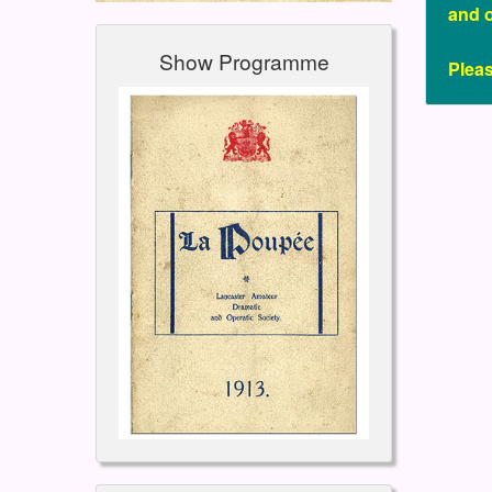
and 
Show Programme
Plea