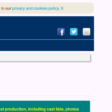
 in our
privacy and cookies policy
.
X
hool of Dance
 & Dramatic Association
App Design and Hosting
st production, including cast lists, photos