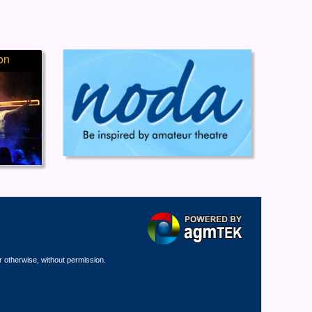
on
r otherwise, without permission.