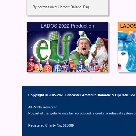
By permission of Herbert Ralland, Esq.
LADOS 2022 Production
LADOS 
Copyright © 2005-2026 Lancaster Amateur Dramatic & Operatic Soc
All Rights Reserved
No part of this website may be reproduced, stored in a retrieval system o
Registered Charity No. 515089