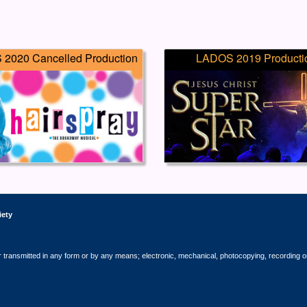
2020 Cancelled Production
LADOS 2019 Producti
iety
r transmitted in any form or by any means; electronic, mechanical, photocopying, recording o