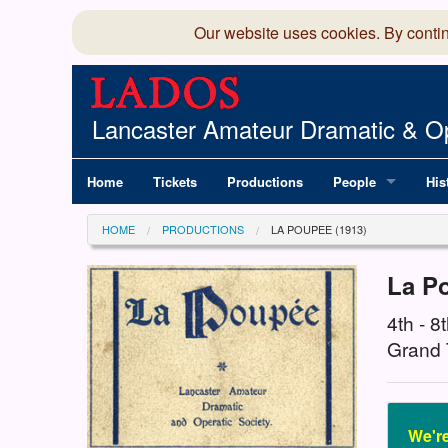
Our website uses cookies. By conti
Lancaster Amateur Dramatic & Op
Home
Tickets
Productions
People
His
Committee
100
HOME
PRODUCTIONS
LA POUPEE (1913)
Production Team
LAD
La P
Members Director
4th - 
Grand 
We're