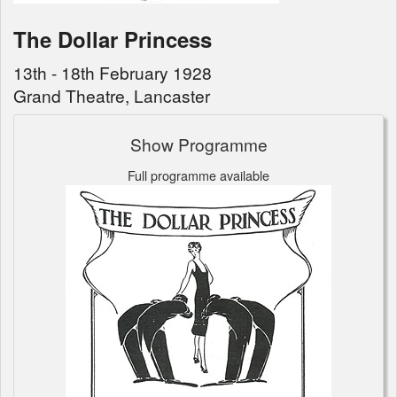
The Dollar Princess
13th - 18th February 1928
Grand Theatre, Lancaster
Show Programme
Full programme available