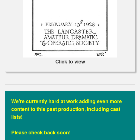
Click to view
We're currently hard at work adding even more
content to this past production, including cast
lists!
Please check back soon!