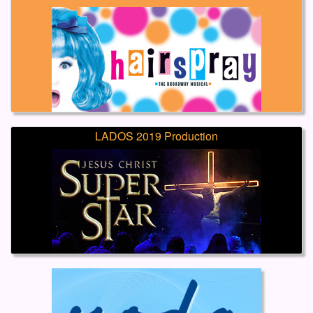
LADOS 2019 Production