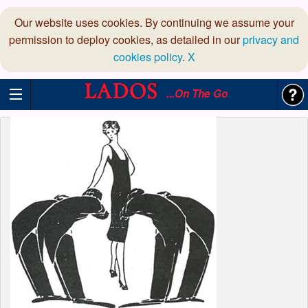
Our website uses cookies. By continuing we assume your
permission to deploy cookies, as detailed in our
privacy and
cookies policy
.
X
...On The Go