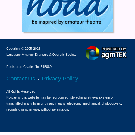
Copyright © 2005-2026
Lancaster Amateur Dramatic & Operatic Society
Registered Charity No. 515089
Contact Us
Privacy Policy
-
All Rights Reserved
No part of this website may be reproduced, stored in a retrieval system or
transmitted in any form or by any means; electronic, mechanical, photocopying,
recording or otherwise, without permission.