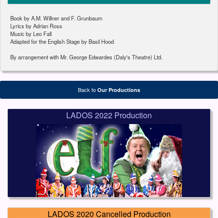
Book by A.M. Willner and F. Grunbaum
Lyrics by Adrian Ross
Music by Leo Fall
Adapted for the English Stage by Basil Hood
By arrangement with Mr. George Edwardes (Daly's Theatre) Ltd.
Back to
Our Productions
LADOS 2022 Production
LADOS 2020 Cancelled Production