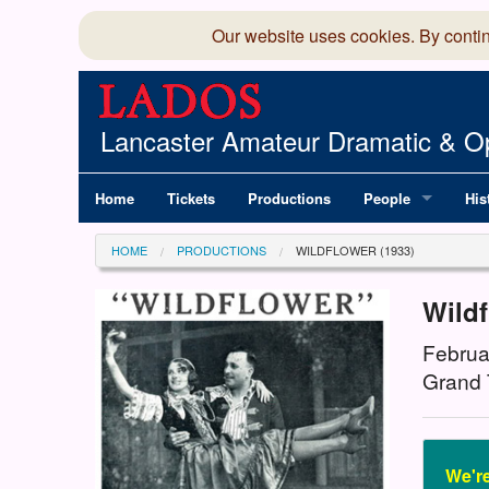
Our website uses cookies. By conti
Lancaster Amateur Dramatic & Op
Home
Tickets
Productions
People
His
Committee
100
HOME
PRODUCTIONS
WILDFLOWER (1933)
Production Team
LAD
Wild
Members Director
Februa
Grand 
We're