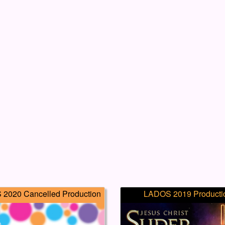
2020 Cancelled Production
LADOS 2019 Producti