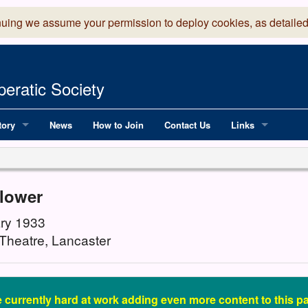
nuing we assume your permission to deploy cookies, as detailed
eratic Society
tory
News
How to Join
Contact Us
Links
 Years of LADOS, from 1891
Lancaster Grand
OS since 1990
Robinson Read Sc
flower
y
National Operatic
ry 1933
Theatre, Lancaster
AGMTEK - Web & 
 currently hard at work adding even more content to this pas