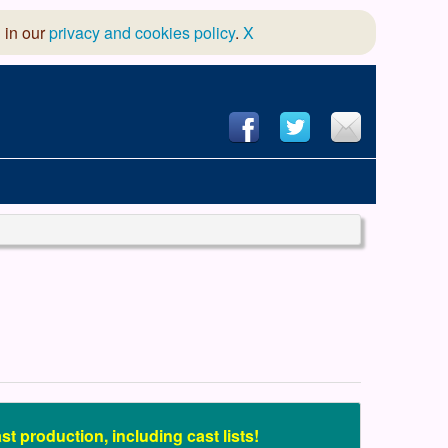
 in our
privacy and cookies policy
.
X
hool of Dance
 & Dramatic Association
App Design and Hosting
t production, including cast lists!