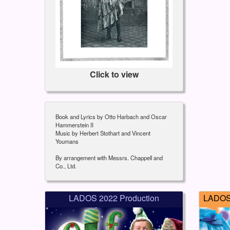
Click to view
Book and Lyrics by Otto Harbach and Oscar
Hammerstein II
Music by Herbert Stothart and Vincent
Youmans
By arrangement with Messrs. Chappell and
Co., Ltd.
LADOS 2022 Production
LADOS 