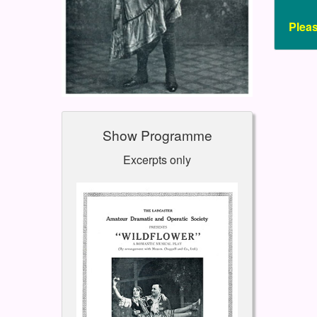
Plea
Show Programme
Excerpts only