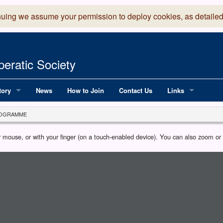
nuing we assume your permission to deploy cookies, as detailed
eratic Society
tory
News
How to Join
Contact Us
Links
 Years of LADOS, from 1891
Lancaster Grand
OGRAMME
OS since 1990
Robinson Read Sc
our mouse, or with your finger (on a touch-enabled device). You can also zoom o
y
National Operatic
AGMTEK - Web & 