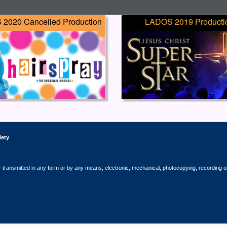
2020 Cancelled Production
LADOS 2019 Producti
iety
r transmitted in any form or by any means; electronic, mechanical, photocopying, recording o