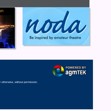
on
r otherwise, without permission.