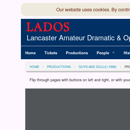
Our website uses cookies. By conti
Lancaster Amateur Dramatic & Op
Home
Tickets
Productions
People
His
Committee
100
HOME
PRODUCTIONS
GUYS AND DOLLS (1966)
PR
Production Team
LAD
Flip through pages with buttons on left and right, or with y
Loading programme...
Members Director