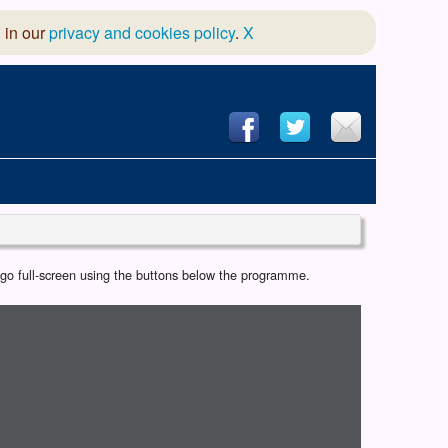
 in our
privacy and cookies policy
.
X
hool of Dance
r go full-screen using the buttons below the programme.
 & Dramatic Association
App Design and Hosting