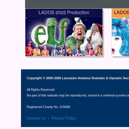
LADOS 2022 Production
LADOS 
Copyright © 2005-2026 Lancaster Amateur Dramatic & Operatic Soc
All Rights Reserved
No part of this website may be reproduced, stored in a retrieval system o
Registered Charity No. 515089
Contact Us
Privacy Policy
-