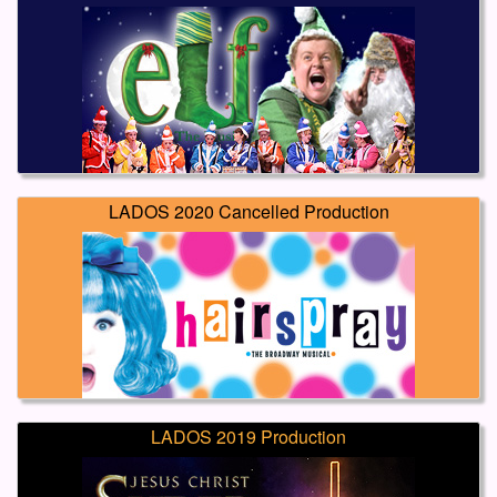
LADOS 2020 Cancelled Production
LADOS 2019 Production