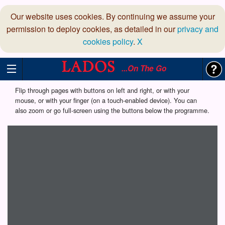
Our website uses cookies. By continuing we assume your
permission to deploy cookies, as detailed in our
privacy and
cookies policy
.
X
...On The Go
Flip through pages with buttons on left and right, or with your
mouse, or with your finger (on a touch-enabled device). You can
also zoom or go full-screen using the buttons below the programme.
Loading programme...