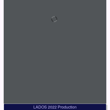
LADOS 2022 Production