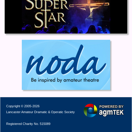
Copyright © 2005-2026
Lancaster Amateur Dramatic & Operatic Society
Registered Charity No. 515089