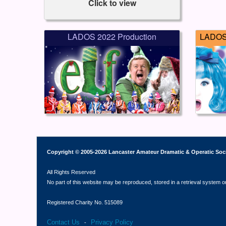
Click to view
LADOS 2022 Production
LADOS 
Copyright © 2005-2026 Lancaster Amateur Dramatic & Operatic Soc
All Rights Reserved
No part of this website may be reproduced, stored in a retrieval system o
Registered Charity No. 515089
Contact Us
Privacy Policy
-