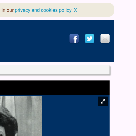
 in our
privacy and cookies policy
.
X
hool of Dance
 & Dramatic Association
App Design and Hosting