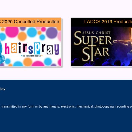
2020 Cancelled Production
LADOS 2019 Producti
iety
r transmitted in any form or by any means; electronic, mechanical, photocopying, recording o