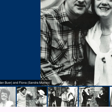
an Buer) and Fiona (Sandra Murray)