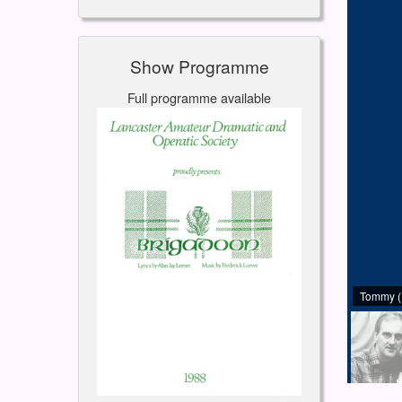
Show Programme
Full programme available
Tommy (I