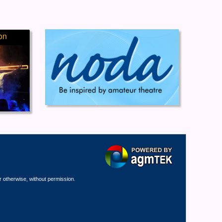
on
r otherwise, without permission.