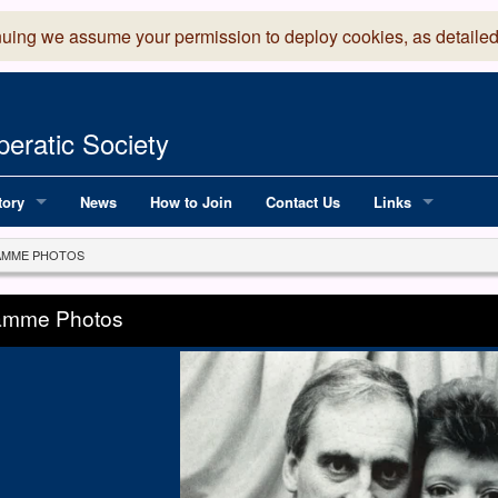
nuing we assume your permission to deploy cookies, as detailed
eratic Society
tory
News
How to Join
Contact Us
Links
 Years of LADOS, from 1891
Lancaster Grand
MME PHOTOS
OS since 1990
Robinson Read Sc
amme Photos
y
National Operatic
AGMTEK - Web & 