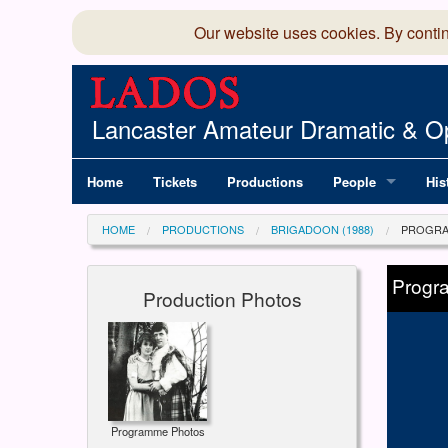
Our website uses cookies. By conti
Lancaster Amateur Dramatic & Op
Home
Tickets
Productions
People
His
Committee
100
HOME
PRODUCTIONS
BRIGADOON (1988)
PROGRA
Production Team
LAD
Progr
Production Photos
Members Director
Programme Photos