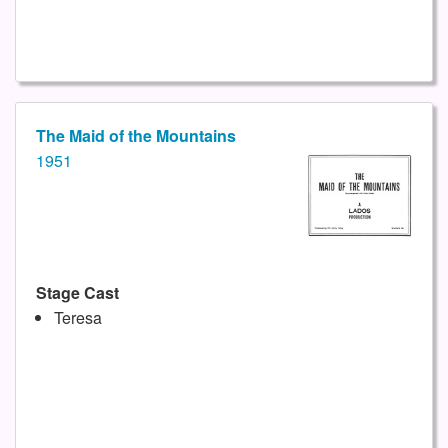
The Maid of the Mountains
1951
Stage Cast
Teresa