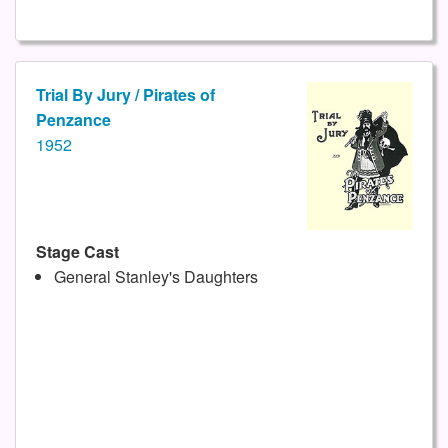
Trial By Jury / Pirates of
Penzance
1952
Stage Cast
General Stanley's Daughters