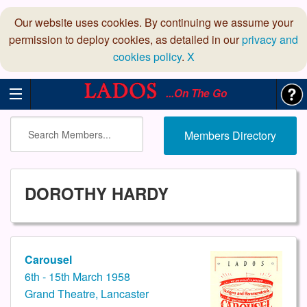
Our website uses cookies. By continuing we assume your
permission to deploy cookies, as detailed in our
privacy and
cookies policy
.
X
...On The Go
Members Directory
DOROTHY HARDY
Carousel
6th - 15th March 1958
Grand Theatre, Lancaster