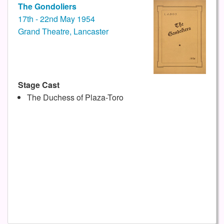
The Gondoliers
17th - 22nd May 1954
Grand Theatre, Lancaster
Stage Cast
The Duchess of Plaza-Toro