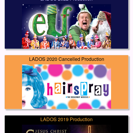
LADOS 2020 Cancelled Production
LADOS 2019 Production