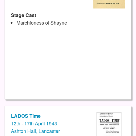
Stage Cast
Marchioness of Shayne
LADOS Time
12th - 17th April 1943
Ashton Hall, Lancaster