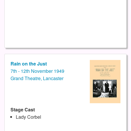
Rain on the Just
7th - 12th November 1949
Grand Theatre, Lancaster
Stage Cast
Lady Corbel