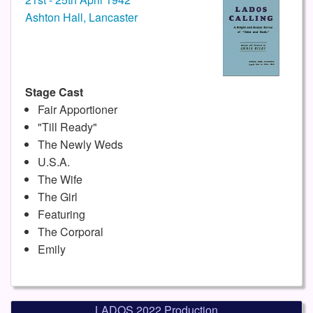
Ashton Hall, Lancaster
Stage Cast
Fair Apportioner
"Till Ready"
The Newly Weds
U.S.A.
The Wife
The Girl
Featuring
The Corporal
Emily
LADOS 2022 Production