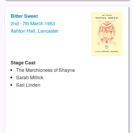
Bitter Sweet
2nd - 7th March 1953
Ashton Hall, Lancaster
Stage Cast
The Marchioness of Shayne
Sarah Millick
Sari Linden