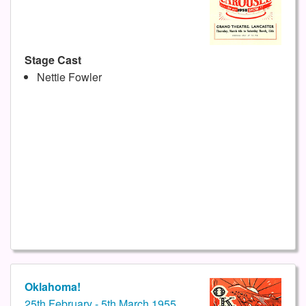
Stage Cast
Nettie Fowler
Oklahoma!
25th February - 5th March 1955