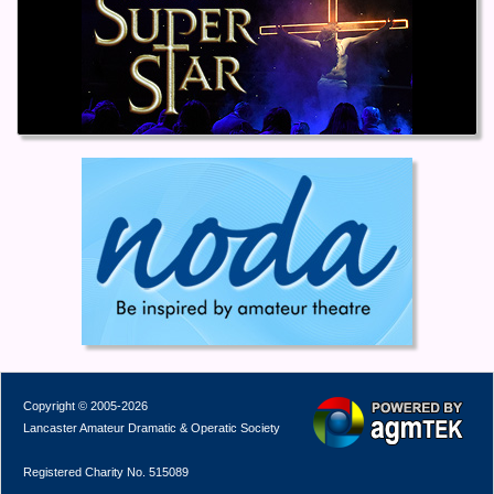
Copyright © 2005-2026
Lancaster Amateur Dramatic & Operatic Society
Registered Charity No. 515089