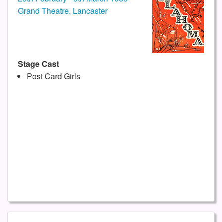
Grand Theatre, Lancaster
Stage Cast
Post Card Girls