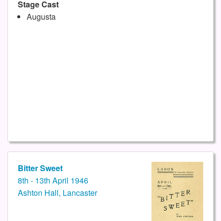
Stage Cast
Augusta
Bitter Sweet
8th - 13th April 1946
Ashton Hall, Lancaster