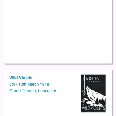
Wild Violets
8th - 13th March 1948
Grand Theatre, Lancaster