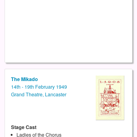
The Mikado
14th - 19th February 1949
Grand Theatre, Lancaster
Stage Cast
Ladies of the Chorus