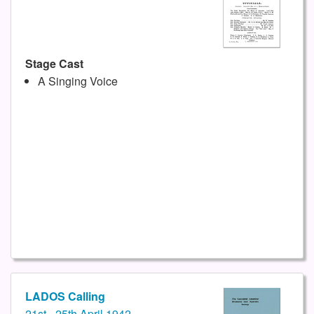
Stage Cast
A Singing Voice
LADOS Calling
21st - 25th April 1942