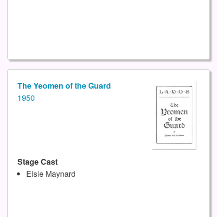
The Yeomen of the Guard
1950
Stage Cast
Elsie Maynard