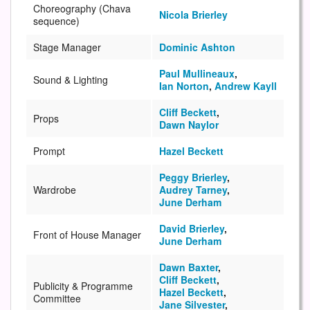
Choreography (Chava
Nicola Brierley
sequence)
Stage Manager
Dominic Ashton
Paul Mullineaux
,
Sound & Lighting
Ian Norton
,
Andrew Kayll
Cliff Beckett
,
Props
Dawn Naylor
Prompt
Hazel Beckett
Peggy Brierley
,
Wardrobe
Audrey Tarney
,
June Derham
David Brierley
,
Front of House Manager
June Derham
Dawn Baxter
,
Cliff Beckett
,
Publicity & Programme
Hazel Beckett
,
Committee
Jane Silvester
,