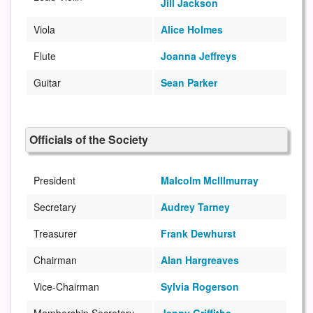
Jill Jackson
Viola
Alice Holmes
Flute
Joanna Jeffreys
Guitar
Sean Parker
Officials of the Society
President
Malcolm McIllmurray
Secretary
Audrey Tarney
Treasurer
Frank Dewhurst
Chairman
Alan Hargreaves
Vice-Chairman
Sylvia Rogerson
Membership Secretary
Jenny Griffiths