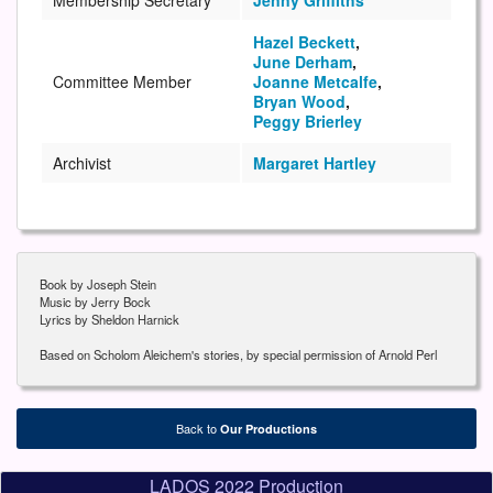
Hazel Beckett
,
June Derham
,
Committee Member
Joanne Metcalfe
,
Bryan Wood
,
Peggy Brierley
Archivist
Margaret Hartley
Book by Joseph Stein
Music by Jerry Bock
Lyrics by Sheldon Harnick
Based on Scholom Aleichem's stories, by special permission of Arnold Perl
Back to
Our Productions
LADOS 2022 Production