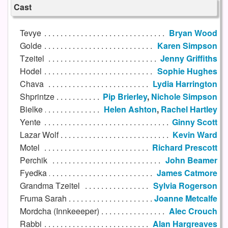
Cast
Tevye
Bryan Wood
Golde
Karen Simpson
Tzeitel
Jenny Griffiths
Hodel
Sophie Hughes
Chava
Lydia Harrington
Shprintze
Pip Brierley
,
Nichole Simpson
Bielke
Helen Ashton
,
Rachel Hartley
Yente
Ginny Scott
Lazar Wolf
Kevin Ward
Motel
Richard Prescott
Perchik
John Beamer
Fyedka
James Catmore
Grandma Tzeitel
Sylvia Rogerson
Fruma Sarah
Joanne Metcalfe
Mordcha (Innkeeeper)
Alec Crouch
Rabbi
Alan Hargreaves