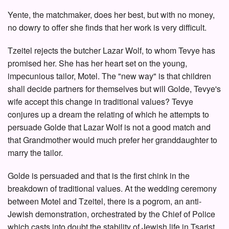
Yente, the matchmaker, does her best, but with no money,
no dowry to offer she finds that her work is very difficult.
Tzeitel rejects the butcher Lazar Wolf, to whom Tevye has
promised her. She has her heart set on the young,
impecunious tailor, Motel. The "new way" is that children
shall decide partners for themselves but will Golde, Tevye's
wife accept this change in traditional values? Tevye
conjures up a dream the relating of which he attempts to
persuade Golde that Lazar Wolf is not a good match and
that Grandmother would much prefer her granddaughter to
marry the tailor.
Golde is persuaded and that is the first chink in the
breakdown of traditional values. At the wedding ceremony
between Motel and Tzeitel, there is a pogrom, an anti-
Jewish demonstration, orchestrated by the Chief of Police
which casts into doubt the stability of Jewish life in Tsarist