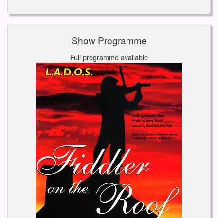
Show Programme
Full programme available