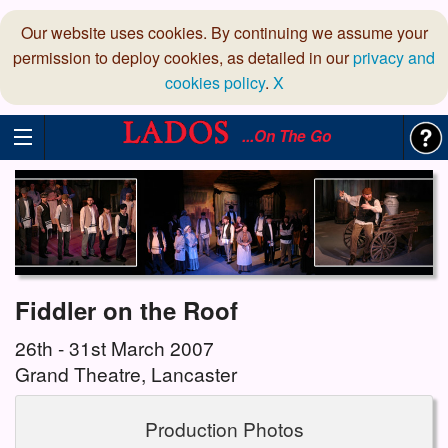
Our website uses cookies. By continuing we assume your
permission to deploy cookies, as detailed in our
privacy and
cookies policy
.
X
...On The Go
Fiddler on the Roof
26th - 31st March 2007
Grand Theatre, Lancaster
Production Photos