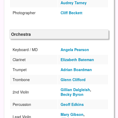
Audrey Tarney
Photographer
Cliff Beckett
Orchestra
Keyboard / MD
Angela Pearson
Clarinet
Elizabeth Bateman
Trumpet
Adrian Boardman
Trombone
Glenn Clifford
Gillian Dalgleish
,
2nd Violin
Becky Byron
Percussion
Geoff Edkins
Mary Gibson
,
Lead Violin