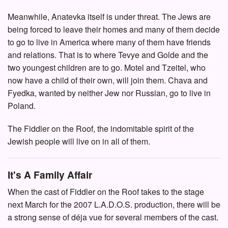
Meanwhile, Anatevka itself is under threat. The Jews are
being forced to leave their homes and many of them decide
to go to live in America where many of them have friends
and relations. That is to where Tevye and Golde and the
two youngest children are to go. Motel and Tzeitel, who
now have a child of their own, will join them. Chava and
Fyedka, wanted by neither Jew nor Russian, go to live in
Poland.
The Fiddler on the Roof, the indomitable spirit of the
Jewish people will live on in all of them.
It's A Family Affair
When the cast of Fiddler on the Roof takes to the stage
next March for the 2007 L.A.D.O.S. production, there will be
a strong sense of déja vue for several members of the cast.