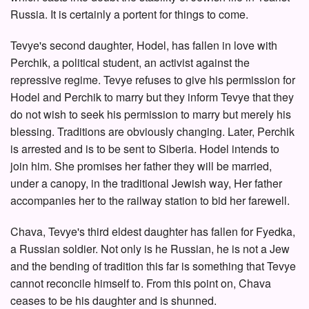
Russia. It is certainly a portent for things to come.
Tevye's second daughter, Hodel, has fallen in love with
Perchik, a political student, an activist against the
repressive regime. Tevye refuses to give his permission for
Hodel and Perchik to marry but they inform Tevye that they
do not wish to seek his permission to marry but merely his
blessing. Traditions are obviously changing. Later, Perchik
is arrested and is to be sent to Siberia. Hodel intends to
join him. She promises her father they will be married,
under a canopy, in the traditional Jewish way, Her father
accompanies her to the railway station to bid her farewell.
Chava, Tevye's third eldest daughter has fallen for Fyedka,
a Russian soldier. Not only is he Russian, he is not a Jew
and the bending of tradition this far is something that Tevye
cannot reconcile himself to. From this point on, Chava
ceases to be his daughter and is shunned.