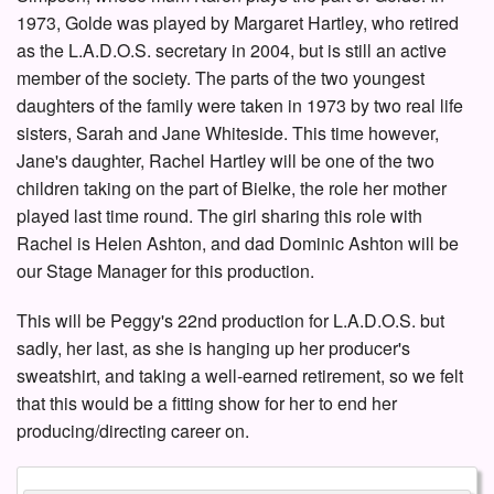
1973, Golde was played by Margaret Hartley, who retired
as the L.A.D.O.S. secretary in 2004, but is still an active
member of the society. The parts of the two youngest
daughters of the family were taken in 1973 by two real life
sisters, Sarah and Jane Whiteside. This time however,
Jane's daughter, Rachel Hartley will be one of the two
children taking on the part of Bielke, the role her mother
played last time round. The girl sharing this role with
Rachel is Helen Ashton, and dad Dominic Ashton will be
our Stage Manager for this production.
This will be Peggy's 22nd production for L.A.D.O.S. but
sadly, her last, as she is hanging up her producer's
sweatshirt, and taking a well-earned retirement, so we felt
that this would be a fitting show for her to end her
producing/directing career on.