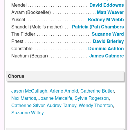
Mendel
David Eddowes
Avram (Bookseller)
Matt Weaver
Yussel
Rodney M Webb
Shandel (Motel's mother)
Patricia (Pat) Chambers
The Fiddler
Suzanne Ward
Priest
David Brierley
Constable
Dominic Ashton
Nachum (Beggar)
James Catmore
Chorus
Jason McCullagh
,
Arlene Arnold
,
Catherine Butler
,
Nici Marriott
,
Joanne Metcalfe
,
Sylvia Rogerson
,
Catherine Silver
,
Audrey Tarney
,
Wendy Thornton
,
Suzanne Willey