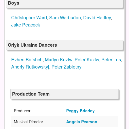
Boys
Christopher Ward
,
Sam Warburton
,
David Hartley
,
Jake Peacock
Orlyk Ukraine Dancers
Evhen Borshch
,
Martyn Kuziw
,
Peter Kuziw
,
Peter Los
,
Andriy Rutkowskyj
,
Peter Zablotny
Production Team
Producer
Peggy Brierley
Musical Director
Angela Pearson