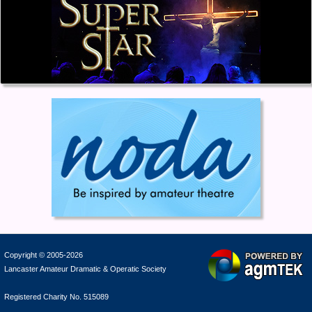
Copyright © 2005-2026
Lancaster Amateur Dramatic & Operatic Society
Registered Charity No. 515089