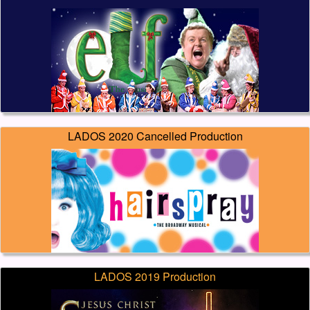
LADOS 2020 Cancelled Production
LADOS 2019 Production