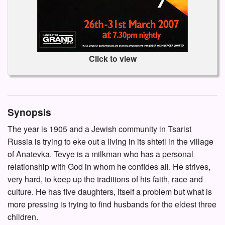
Click to view
Synopsis
The year is 1905 and a Jewish community in Tsarist
Russia is trying to eke out a living in its shtetl in the village
of Anatevka. Tevye is a milkman who has a personal
relationship with God in whom he confides all. He strives,
very hard, to keep up the traditions of his faith, race and
culture. He has five daughters, itself a problem but what is
more pressing is trying to find husbands for the eldest three
children.