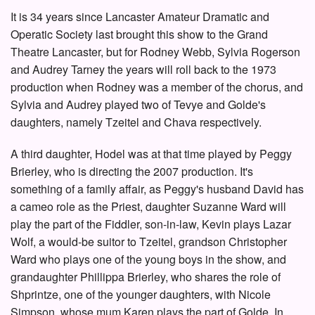
It is 34 years since Lancaster Amateur Dramatic and
Operatic Society last brought this show to the Grand
Theatre Lancaster, but for Rodney Webb, Sylvia Rogerson
and Audrey Tarney the years will roll back to the 1973
production when Rodney was a member of the chorus, and
Sylvia and Audrey played two of Tevye and Golde's
daughters, namely Tzeitel and Chava respectively.
A third daughter, Hodel was at that time played by Peggy
Brierley, who is directing the 2007 production. It's
something of a family affair, as Peggy's husband David has
a cameo role as the Priest, daughter Suzanne Ward will
play the part of the Fiddler, son-in-law, Kevin plays Lazar
Wolf, a would-be suitor to Tzeitel, grandson Christopher
Ward who plays one of the young boys in the show, and
grandaughter Phillippa Brierley, who shares the role of
Shprintze, one of the younger daughters, with Nicole
Simpson, whose mum Karen plays the part of Golde. In