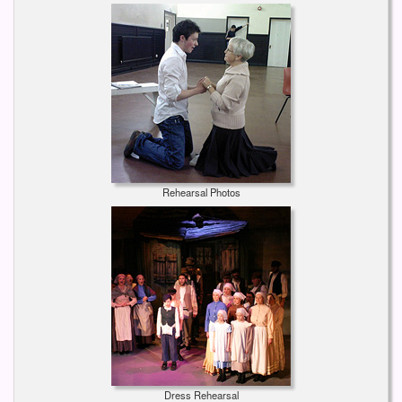
Rehearsal Photos
Dress Rehearsal