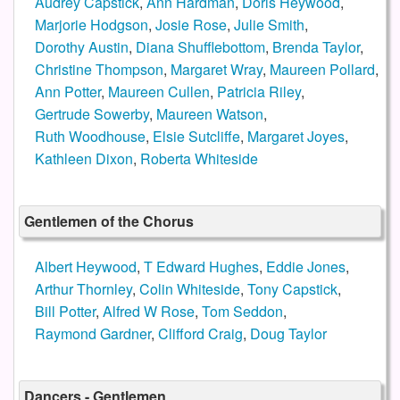
Audrey Capstick
,
Ann Hardman
,
Doris Heywood
,
Marjorie Hodgson
,
Josie Rose
,
Julie Smith
,
Dorothy Austin
,
Diana Shufflebottom
,
Brenda Taylor
,
Christine Thompson
,
Margaret Wray
,
Maureen Pollard
,
Ann Potter
,
Maureen Cullen
,
Patricia Riley
,
Gertrude Sowerby
,
Maureen Watson
,
Ruth Woodhouse
,
Elsie Sutcliffe
,
Margaret Joyes
,
Kathleen Dixon
,
Roberta Whiteside
Gentlemen of the Chorus
Albert Heywood
,
T Edward Hughes
,
Eddie Jones
,
Arthur Thornley
,
Colin Whiteside
,
Tony Capstick
,
Bill Potter
,
Alfred W Rose
,
Tom Seddon
,
Raymond Gardner
,
Clifford Craig
,
Doug Taylor
Dancers - Gentlemen