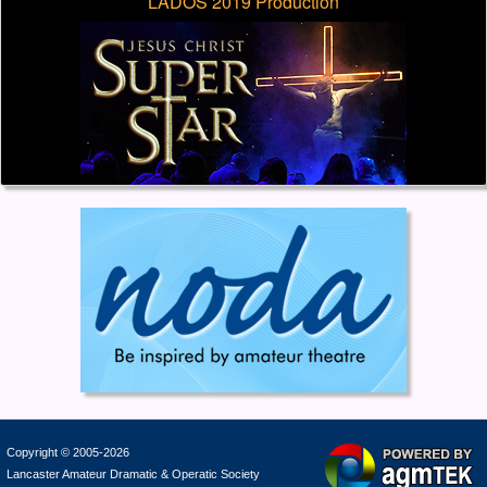
LADOS 2019 Production
Copyright © 2005-2026
Lancaster Amateur Dramatic & Operatic Society