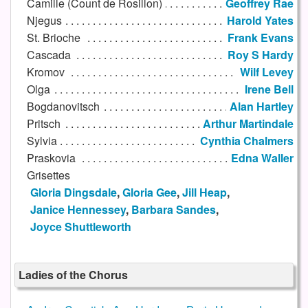
Camille (Count de Rosillon)
Geoffrey Rae
Njegus
Harold Yates
St. Brioche
Frank Evans
Cascada
Roy S Hardy
Kromov
Wilf Levey
Olga
Irene Bell
Bogdanovitsch
Alan Hartley
Pritsch
Arthur Martindale
Sylvia
Cynthia Chalmers
Praskovia
Edna Waller
Grisettes
Gloria Dingsdale
,
Gloria Gee
,
Jill Heap
,
Janice Hennessey
,
Barbara Sandes
,
Joyce Shuttleworth
Ladies of the Chorus