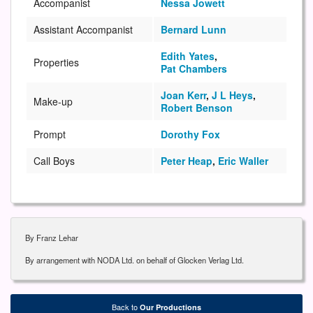
Accompanist
Nessa Jowett
Assistant Accompanist
Bernard Lunn
Edith Yates
,
Properties
Pat Chambers
Joan Kerr
,
J L Heys
,
Make-up
Robert Benson
Prompt
Dorothy Fox
Call Boys
Peter Heap
,
Eric Waller
By Franz Lehar
By arrangement with NODA Ltd. on behalf of Glocken Verlag Ltd.
Back to
Our Productions