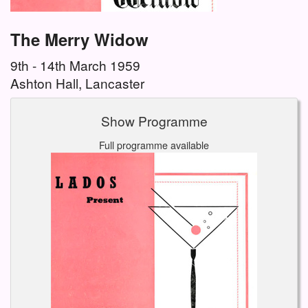
The Merry Widow
9th - 14th March 1959
Ashton Hall, Lancaster
Show Programme
Full programme available