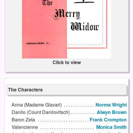
Click to view
The Characters
Anna (Madame Glavari)
Norma Wright
Danilo (Count Danilovitsch)
Alwyn Brown
Baron Zeta
Frank Crompton
Valencienne
Monica Smith