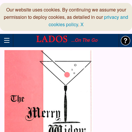
Our website uses cookies. By continuing we assume your
permission to deploy cookies, as detailed in our
privacy and
cookies policy
.
X
...On The Go