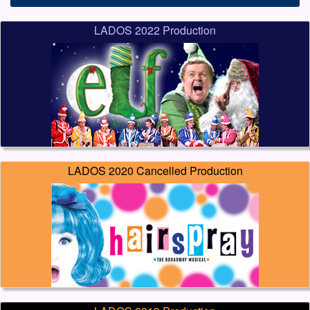
LADOS 2022 Production
LADOS 2020 Cancelled Production