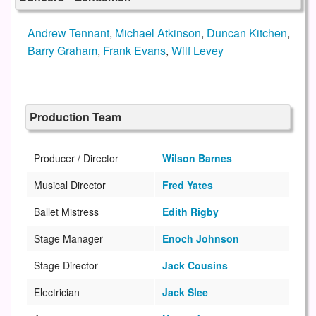
Andrew Tennant
,
Michael Atkinson
,
Duncan Kitchen
,
Barry Graham
,
Frank Evans
,
Wilf Levey
Production Team
Producer / Director
Wilson Barnes
Musical Director
Fred Yates
Ballet Mistress
Edith Rigby
Stage Manager
Enoch Johnson
Stage Director
Jack Cousins
Electrician
Jack Slee