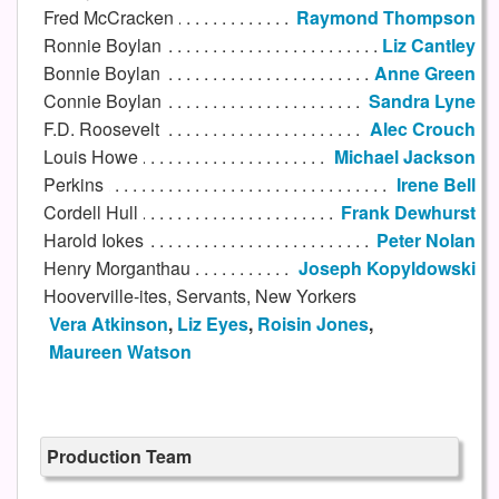
Fred McCracken
Raymond Thompson
Ronnie Boylan
Liz Cantley
Bonnie Boylan
Anne Green
Connie Boylan
Sandra Lyne
F.D. Roosevelt
Alec Crouch
Louis Howe
Michael Jackson
Perkins
Irene Bell
Cordell Hull
Frank Dewhurst
Harold Iokes
Peter Nolan
Henry Morganthau
Joseph Kopyldowski
Hooverville-ites, Servants, New Yorkers
Vera Atkinson
,
Liz Eyes
,
Roisin Jones
,
Maureen Watson
Production Team