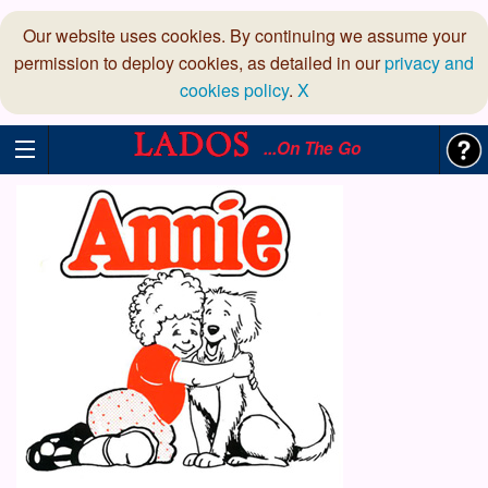
Our website uses cookies. By continuing we assume your
permission to deploy cookies, as detailed in our
privacy and
cookies policy
.
X
...On The Go