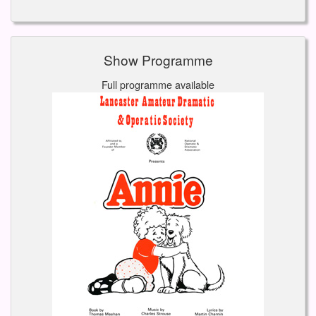
Show Programme
Full programme available