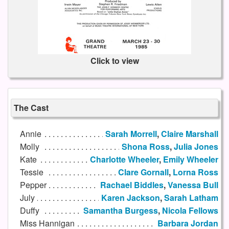
Click to view
The Cast
Annie
Sarah Morrell
,
Claire Marshall
Molly
Shona Ross
,
Julia Jones
Kate
Charlotte Wheeler
,
Emily Wheeler
Tessie
Clare Gornall
,
Lorna Ross
Pepper
Rachael Biddles
,
Vanessa Bull
July
Karen Jackson
,
Sarah Latham
Duffy
Samantha Burgess
,
Nicola Fellows
Miss Hannigan
Barbara Jordan