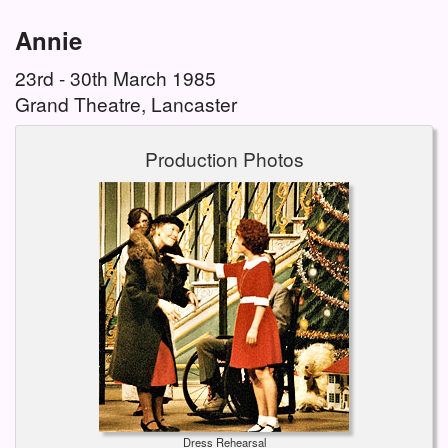
Annie
23rd - 30th March 1985
Grand Theatre, Lancaster
Production Photos
Dress Rehearsal