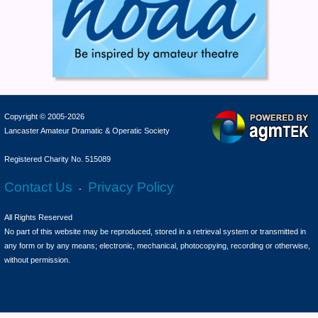
Copyright © 2005-2026
Lancaster Amateur Dramatic & Operatic Society
Registered Charity No. 515089
Contact Us
Privacy Policy
-
All Rights Reserved
No part of this website may be reproduced, stored in a retrieval system or transmitted in
any form or by any means; electronic, mechanical, photocopying, recording or otherwise,
without permission.