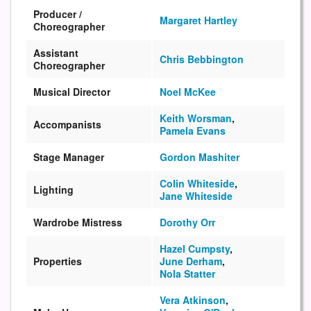
Producer /
Margaret Hartley
Choreographer
Assistant
Chris Bebbington
Choreographer
Musical Director
Noel McKee
Keith Worsman
,
Accompanists
Pamela Evans
Stage Manager
Gordon Mashiter
Colin Whiteside
,
Lighting
Jane Whiteside
Wardrobe Mistress
Dorothy Orr
Hazel Cumpsty
,
Properties
June Derham
,
Nola Statter
Vera Atkinson
,