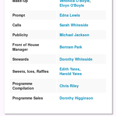
Make-Up
Veronica O'Boyle
,
Elvyn O'Boyle
Prompt
Edna Lewis
Calls
Sarah Whiteside
Publicity
Michael Jackson
Front of House
Bertram Park
Manager
Stewards
Dorothy Whiteside
Edith Yates
,
Sweets, Ices, Raffles
Harold Yates
Programme
Chris Riley
Compilation
Programme Sales
Dorothy Higginson