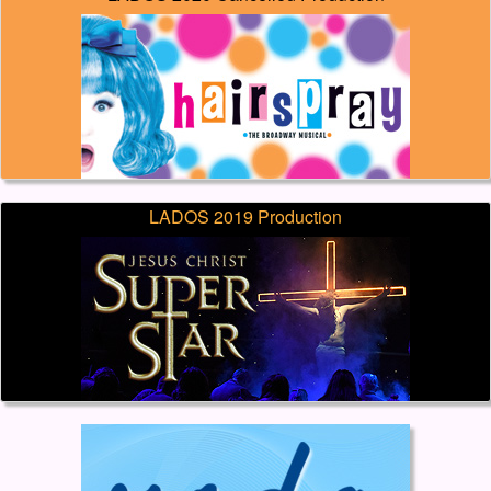
LADOS 2019 Production