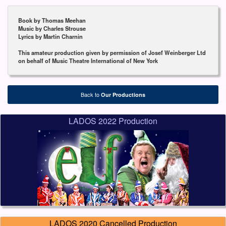
Book by Thomas Meehan
Music by Charles Strouse
Lyrics by Martin Charnin
This amateur production given by permission of Josef Weinberger Ltd
on behalf of Music Theatre International of New York
Back to
Our Productions
LADOS 2022 Production
LADOS 2020 Cancelled Production