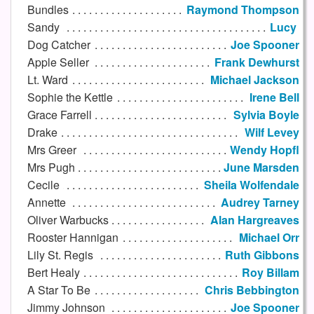
Bundles
Raymond Thompson
Sandy
Lucy
Dog Catcher
Joe Spooner
Apple Seller
Frank Dewhurst
Lt. Ward
Michael Jackson
Sophie the Kettle
Irene Bell
Grace Farrell
Sylvia Boyle
Drake
Wilf Levey
Mrs Greer
Wendy Hopfl
Mrs Pugh
June Marsden
Cecile
Sheila Wolfendale
Annette
Audrey Tarney
Oliver Warbucks
Alan Hargreaves
Rooster Hannigan
Michael Orr
Lily St. Regis
Ruth Gibbons
Bert Healy
Roy Billam
A Star To Be
Chris Bebbington
Jimmy Johnson
Joe Spooner